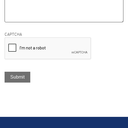
CAPTCHA