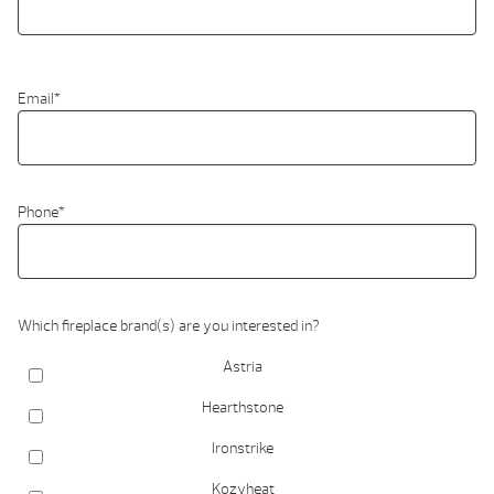
Email
*
Phone
*
Which fireplace brand(s) are you interested in?
Astria
Hearthstone
Ironstrike
Kozyheat