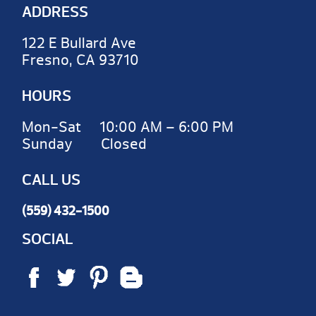
ADDRESS
122 E Bullard Ave
Fresno, CA 93710
HOURS
Mon-Sat 10:00 AM – 6:00 PM
Sunday Closed
CALL US
(559) 432-1500
SOCIAL