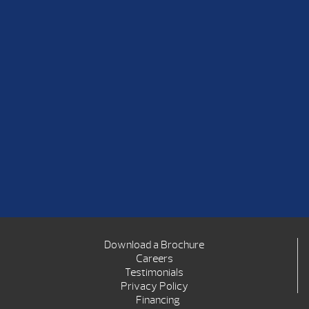
Download a Brochure
Careers
Testimonials
Privacy Policy
Financing