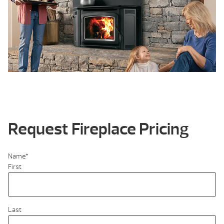
Request Fireplace Pricing
Name
*
First
Last