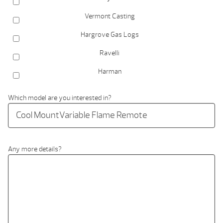
Vermont Casting
Hargrove Gas Logs
Ravelli
Harman
Which model are you interested in?
Any more details?