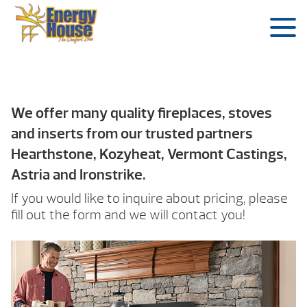
We offer many quality fireplaces, stoves
and inserts from our trusted partners
Hearthstone, Kozyheat, Vermont Castings,
Astria and Ironstrike.
If you would like to inquire about pricing, please
fill out the form and we will contact you!