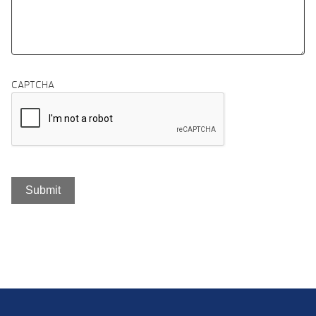
CAPTCHA