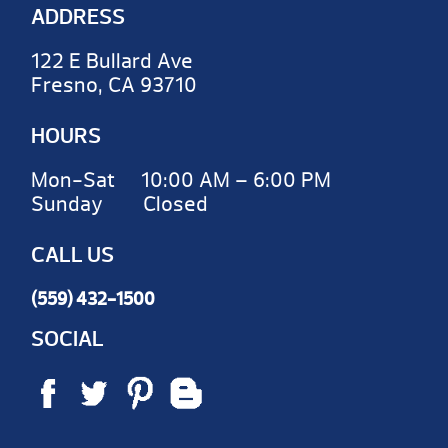
ADDRESS
122 E Bullard Ave
Fresno, CA 93710
HOURS
Mon-Sat 10:00 AM – 6:00 PM
Sunday Closed
CALL US
(559) 432-1500
SOCIAL