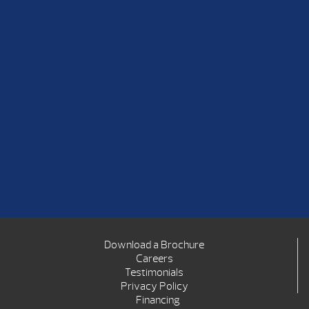
Download a Brochure
Careers
Testimonials
Privacy Policy
Financing