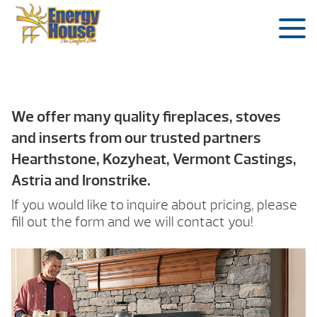
We offer many quality fireplaces, stoves
and inserts from our trusted partners
Hearthstone, Kozyheat, Vermont Castings,
Astria and Ironstrike.
If you would like to inquire about pricing, please
fill out the form and we will contact you!