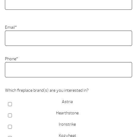
Email
*
Phone
*
Which fireplace brand(s) are you interested in?
Astria
Hearthstone
Ironstrike
Kozyheat