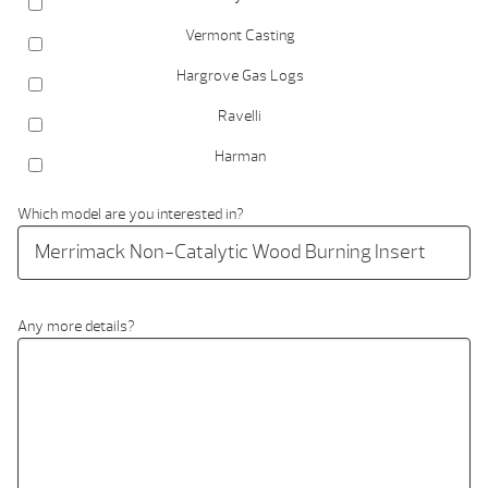
Vermont Casting
Hargrove Gas Logs
Ravelli
Harman
Which model are you interested in?
Any more details?