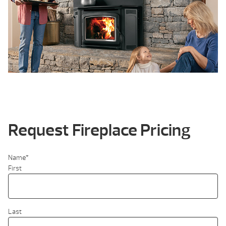
Request Fireplace Pricing
Name
*
First
Last