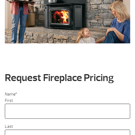
Request Fireplace Pricing
Name
*
First
Last