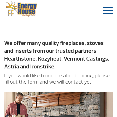
We offer many quality fireplaces, stoves
and inserts from our trusted partners
Hearthstone, Kozyheat, Vermont Castings,
Astria and Ironstrike.
If you would like to inquire about pricing, please
fill out the form and we will contact you!