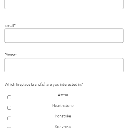
Email
*
Phone
*
Which fireplace brand(s) are you interested in?
Astria
Hearthstone
Ironstrike
Kozyheat