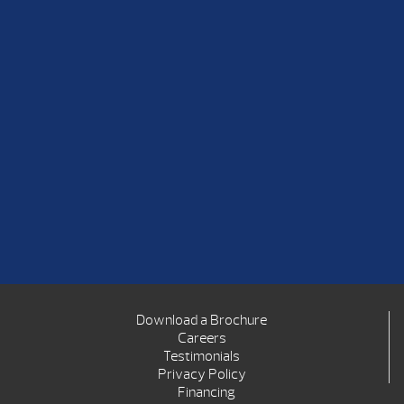
Download a Brochure
Careers
Testimonials
Privacy Policy
Financing