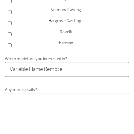
Vermont Casting
Hargrove Gas Logs
Ravelli
Harman
Which model are you interested in?
Any more details?