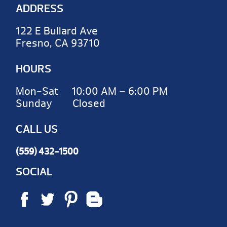
ADDRESS
122 E Bullard Ave
Fresno, CA 93710
HOURS
Mon-Sat 10:00 AM – 6:00 PM
Sunday Closed
CALL US
(559) 432-1500
SOCIAL