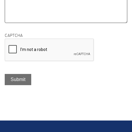
CAPTCHA