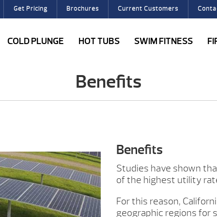
Get Pricing
Brochures
Current Customers
Conta
COLD PLUNGE
HOT TUBS
SWIM FITNESS
F
Benefits
Benefits
Studies have shown that 
of the highest utility ra
For this reason, Califor
geographic regions for s