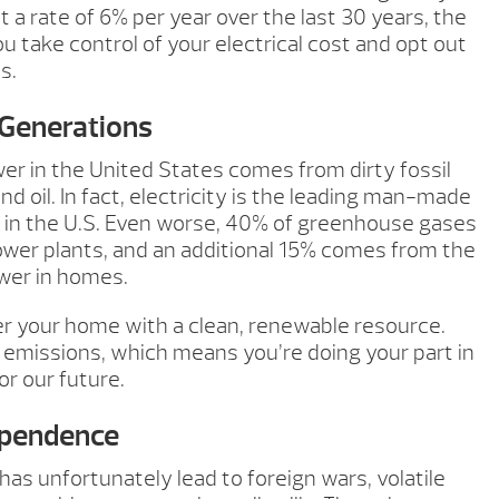
 at a rate of 6% per year over the last 30 years, the
 take control of your electrical cost and opt out
s.
 Generations
er in the United States comes from dirty fossil
and oil. In fact, electricity is the leading man-made
 in the U.S. Even worse, 40% of greenhouse gases
ower plants, and an additional 15% comes from the
wer in homes.
er your home with a clean, renewable resource.
 emissions, which means you’re doing your part in
or our future.
ependence
as unfortunately lead to foreign wars, volatile