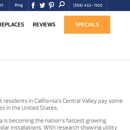
ct
Blog
(559) 432-1500
IREPLACES
REVIEWS
SPECIALS
residents in California’s Central Valley pay some
tes in the United States.
nia is becoming the nation’s fastest growing
olar installations. With research showing utility