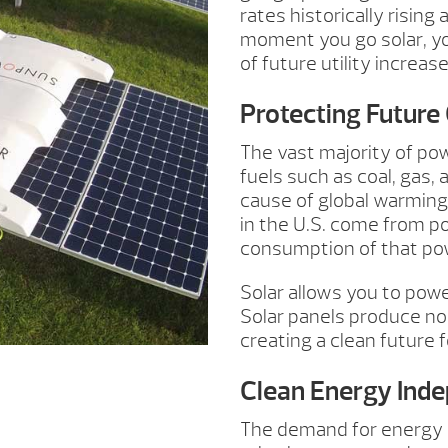
rates historically rising
moment you go solar, you
of future utility increase
Protecting Future
The vast majority of pow
fuels such as coal, gas, 
cause of global warming
in the U.S. come from p
consumption of that po
Solar allows you to pow
Solar panels produce no
creating a clean future f
Clean Energy Ind
The demand for energy h