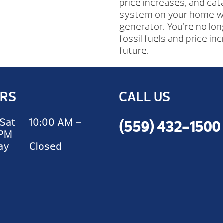
price increases, and cata
system on your home wi
generator. You’re no lon
fossil fuels and price i
future.
RS
CALL US
Sat 10:00 AM –
(559) 432-1500
 PM
day Closed