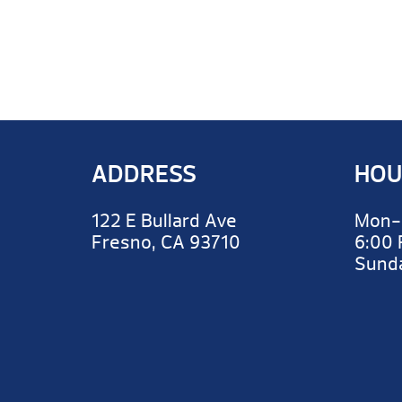
ADDRESS
HOU
122 E Bullard Ave
Mon-
Fresno, CA 93710
6:00
Sun