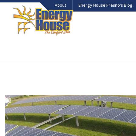
About
Energy House Fresno’s Blog