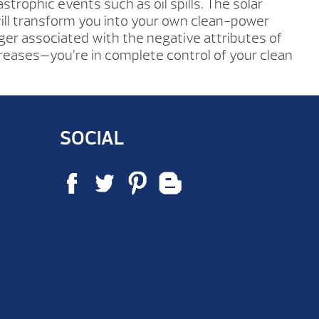
strophic events such as oil spills. The solar
ll transform you into your own clean-power
ger associated with the negative attributes of
ncreases—you’re in complete control of your clean
SOCIAL