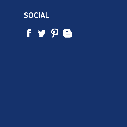
SOCIAL