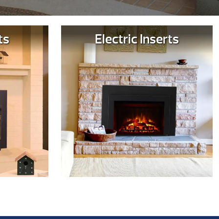
ts
Electric Inserts