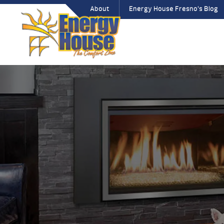
About
Energy House Fresno’s Blog