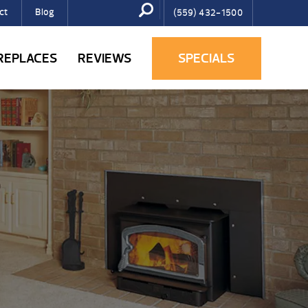
ct
Blog
(559) 432-1500
IREPLACES
REVIEWS
SPECIALS