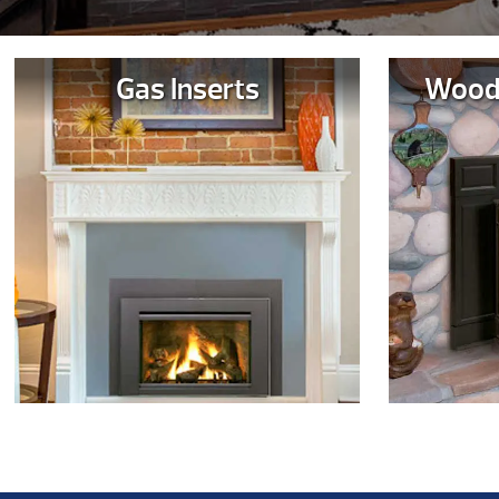
Gas Inserts
Wood 