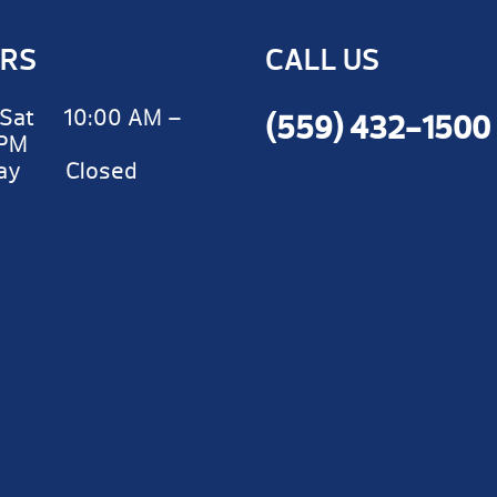
RS
CALL US
Sat 10:00 AM –
(559) 432-1500
 PM
day Closed