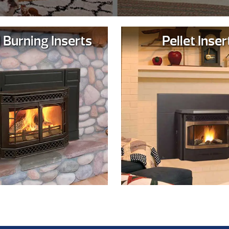
Burning Inserts
Pellet Inser