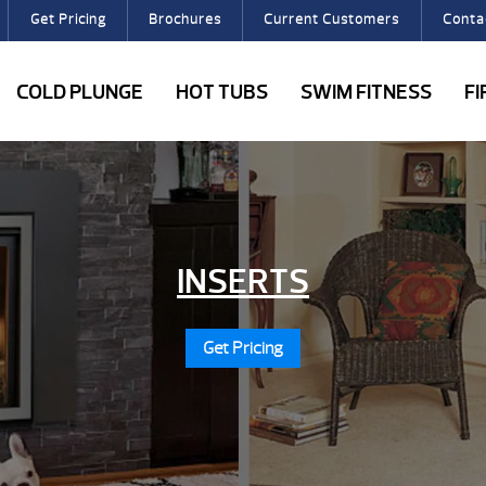
Get Pricing
Brochures
Current Customers
Conta
COLD PLUNGE
HOT TUBS
SWIM FITNESS
F
INSERTS
Get Pricing