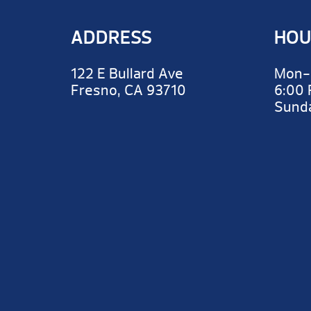
ADDRESS
HOU
122 E Bullard Ave
Mon-
Fresno, CA 93710
6:00
Sun