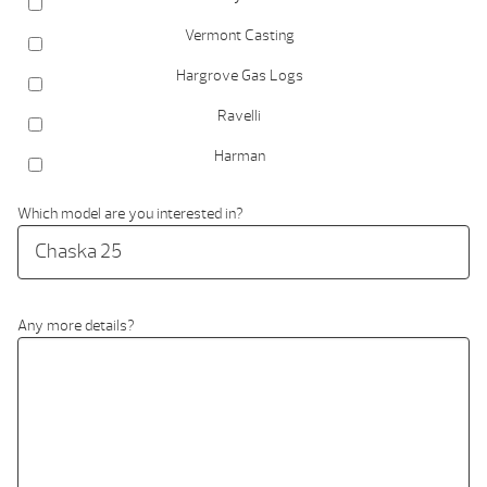
Vermont Casting
Hargrove Gas Logs
Ravelli
Harman
Which model are you interested in?
Any more details?