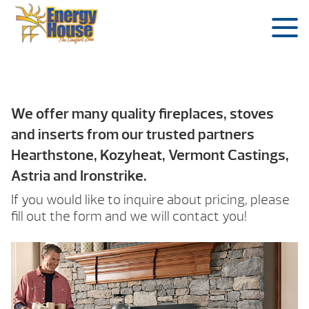
We offer many quality fireplaces, stoves
and inserts from our trusted partners
Hearthstone, Kozyheat, Vermont Castings,
Astria and Ironstrike.
If you would like to inquire about pricing, please
fill out the form and we will contact you!