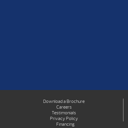
Download a Brochure
Careers
Testimonials
Privacy Policy
Financing