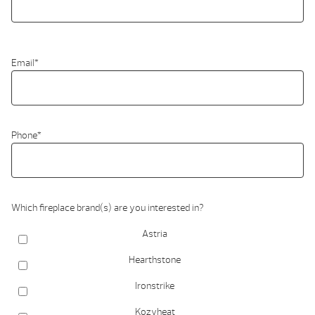
Email
*
Phone
*
Which fireplace brand(s) are you interested in?
Astria
Hearthstone
Ironstrike
Kozyheat