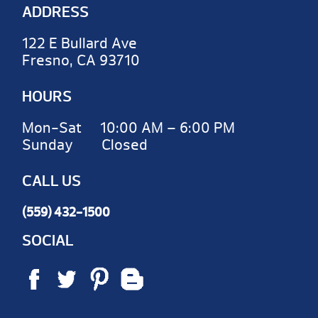
ADDRESS
122 E Bullard Ave
Fresno, CA 93710
HOURS
Mon-Sat 10:00 AM – 6:00 PM
Sunday Closed
CALL US
(559) 432-1500
SOCIAL