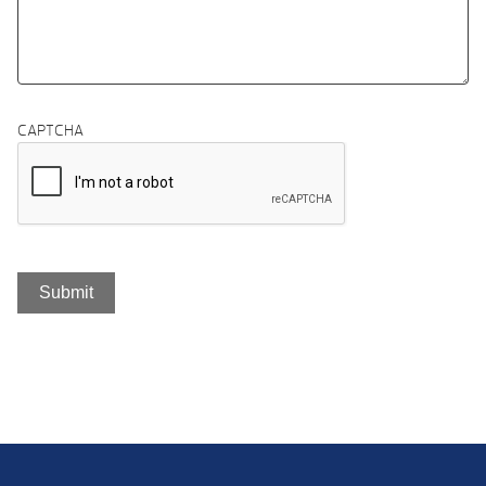
CAPTCHA