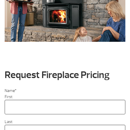
Request Fireplace Pricing
Name
*
First
Last