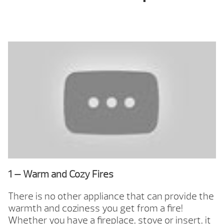
1 — Warm and Cozy Fires
There is no other appliance that can provide the
warmth and coziness you get from a fire!
Whether you have a fireplace, stove or insert, it