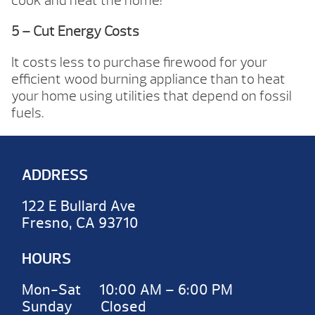
cook and heat the home!
5 – Cut Energy Costs
It costs less to purchase firewood for your
efficient wood burning appliance than to heat
your home using utilities that depend on fossil
fuels.
ADDRESS
122 E Bullard Ave
Fresno, CA 93710
HOURS
Mon-Sat 10:00 AM – 6:00 PM
Sunday Closed