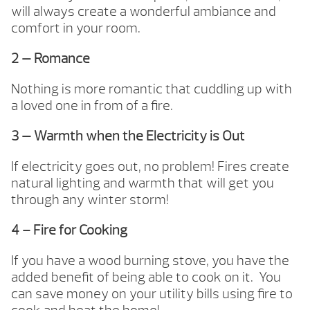
will always create a wonderful ambiance and
comfort in your room.
2 — Romance
Nothing is more romantic that cuddling up with
a loved one in from of a fire.
3 — Warmth when the Electricity is Out
If electricity goes out, no problem! Fires create
natural lighting and warmth that will get you
through any winter storm!
4 – Fire for Cooking
If you have a wood burning stove, you have the
added benefit of being able to cook on it. You
can save money on your utility bills using fire to