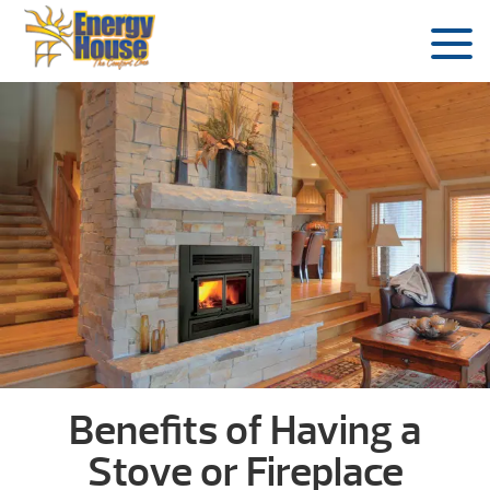
Benefits of Having a
Stove or Fireplace