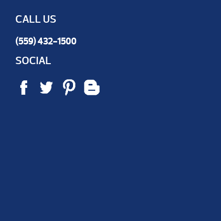
CALL US
(559) 432-1500
SOCIAL