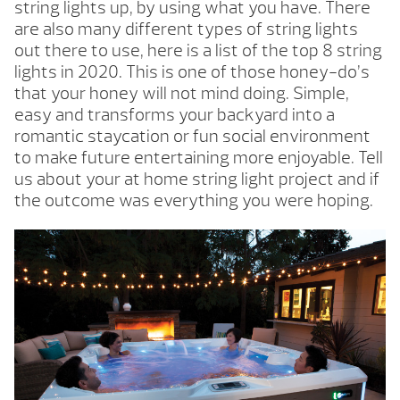
string lights up, by using what you have. There
are also many different types of string lights
out there to use, here is a list of the top 8 string
lights in 2020. This is one of those honey-do’s
that your honey will not mind doing. Simple,
easy and transforms your backyard into a
romantic staycation or fun social environment
to make future entertaining more enjoyable. Tell
us about your at home string light project and if
the outcome was everything you were hoping.