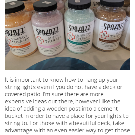
It is important to know how to hang up your
string lights even if you do not have a deck or
covered patio. I’m sure there are more
expensive ideas out there, however I like the
idea of adding a wooden post into a cement
bucket in order to have a place for your lights to
string to. For those with a beautiful deck, take
advantage with an even easier way to get those