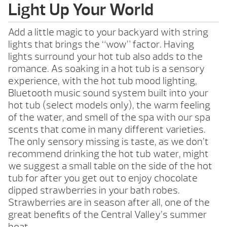
Light Up Your World
Add a little magic to your backyard with string
lights that brings the “wow” factor. Having
lights surround your hot tub also adds to the
romance. As soaking in a hot tub is a sensory
experience, with the hot tub mood lighting,
Bluetooth music sound system built into your
hot tub (select models only), the warm feeling
of the water, and smell of the spa with our spa
scents that come in many different varieties.
The only sensory missing is taste, as we don’t
recommend drinking the hot tub water, might
we suggest a small table on the side of the hot
tub for after you get out to enjoy chocolate
dipped strawberries in your bath robes.
Strawberries are in season after all, one of the
great benefits of the Central Valley’s summer
heat.