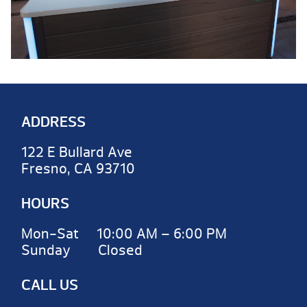
ADDRESS
122 E Bullard Ave
Fresno, CA 93710
HOURS
Mon-Sat 10:00 AM – 6:00 PM
Sunday Closed
CALL US