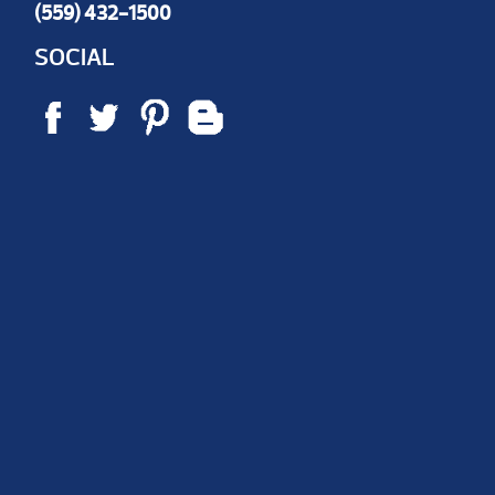
(559) 432-1500
SOCIAL