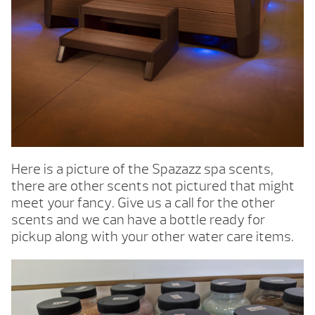
Here is a picture of the Spazazz spa scents,
there are other scents not pictured that might
meet your fancy. Give us a call for the other
scents and we can have a bottle ready for
pickup along with your other water care items.