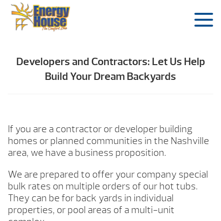
Developers and Contractors: Let Us Help
Build Your Dream Backyards
If you are a contractor or developer building
homes or planned communities in the Nashville
area, we have a business proposition.
We are prepared to offer your company special
bulk rates on multiple orders of our hot tubs.
They can be for back yards in individual
properties, or pool areas of a multi-unit