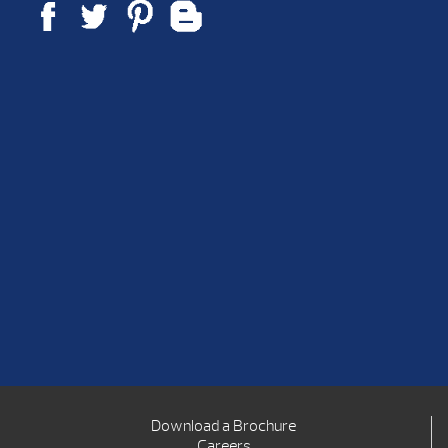
Download a Brochure
Careers