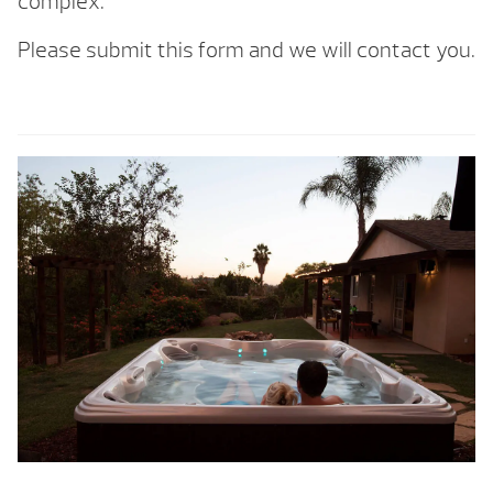
complex.
Please submit this form and we will contact you.