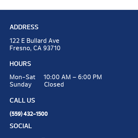
ADDRESS
122 E Bullard Ave
Fresno, CA 93710
HOURS
Mon-Sat 10:00 AM – 6:00 PM
Sunday Closed
CALL US
(559) 432-1500
SOCIAL