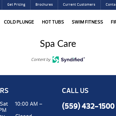
Get Pricing
Brochures
Current Customers
Conta
COLD PLUNGE
HOT TUBS
SWIM FITNESS
F
Spa Care
Content by
RS
CALL US
Sat 10:00 AM –
(559) 432-1500
 PM