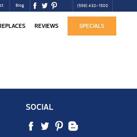
ct
Blog
(559) 432-1500
IREPLACES
REVIEWS
SPECIALS
SOCIAL