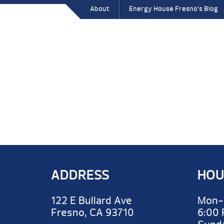
About
Energy House Fresno’s Blog
ADDRESS
HOU
122 E Bullard Ave
Mon-
Fresno, CA 93710
6:00