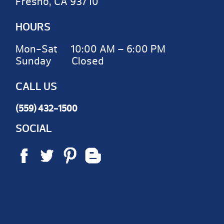
Fresno, CA 93710
HOURS
Mon-Sat 10:00 AM – 6:00 PM
Sunday Closed
CALL US
(559) 432-1500
SOCIAL