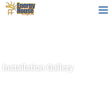
Installation Gallery
®
Get inspired for your Endless Pools
Fitness
System