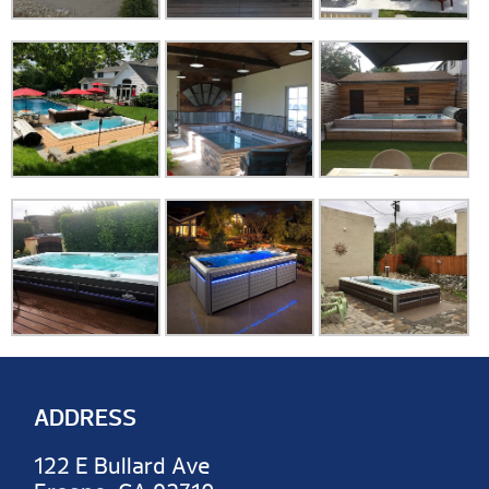
ADDRESS
122 E Bullard Ave