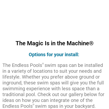
The Magic Is in the Machine®
Options for your install:
®
The Endless Pools
swim spas can be installed
in a variety of locations to suit your needs and
lifestyle. Whether you prefer above ground or
inground, these swim spas will give you the full
swimming experience with less space than a
traditional pool. Check out our gallery below for
ideas on how you can integrate one of the
®
Endless Pools
swim spas in your backyard.