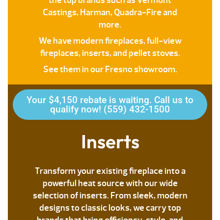
the top brands such as Vermont
Castings, Harman, Quadra-Fire and
more.
We have modern fireplaces, full-view
fireplaces, inserts, and pellet stoves.
See them in our Fresno showroom.
Your $4,150 rebate is waiting. Call us to
qualify now! (559) 432-1500
Inserts
Transform your existing fireplace into a
powerful heat source with our wide
selection of inserts. From sleek, modern
designs to classic looks, we carry top