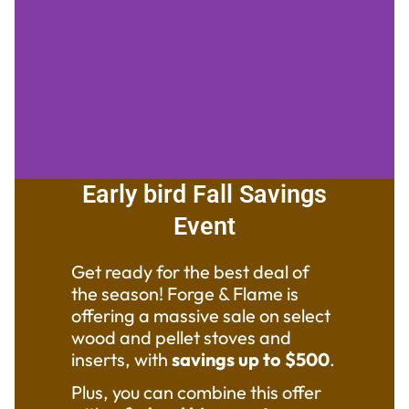
Early bird Fall Savings
Stoves Fireplaces &
Event
Inserts on SALE through
September 28th!
Get ready for the best deal of
Stop in or call for
the season! Forge & Flame is
further information!
offering a massive sale on select
wood and pellet stoves and
inserts, with
savings up to $500
.
Claim
Plus, you can combine this offer
your