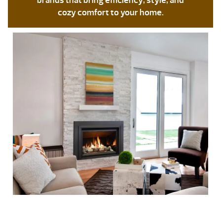
brands that bring efficiency, style, and
cozy comfort to your home.