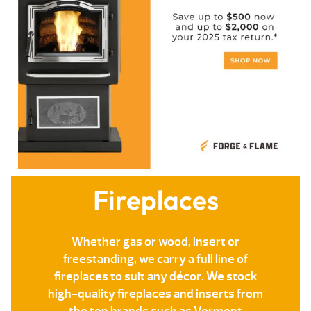
Fireplaces
Whether gas or wood, insert or
freestanding, we carry a full line of
fireplaces to suit any décor. We stock
high-quality fireplaces and inserts from