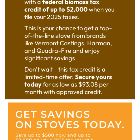
with a
federal biomass tax
$4,150
credit of up to $2,000
when you
rebate!
file your 2025 taxes.
Call to
This is your chance to get a top-
see if
of-the-line stove from brands
you
like Vermont Castings, Harman,
qualify.
and Quadra-Fire and enjoy
significant savings.
(559)
Don’t wait—this tax credit is a
432-
limited-time offer.
Secure yours
today
for as low as $93.08 per
1500
month with approved credit.