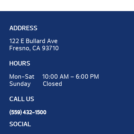
ADDRESS
122 E Bullard Ave
Fresno, CA 93710
HOURS
Mon-Sat 10:00 AM – 6:00 PM
Sunday Closed
CALL US
(559) 432-1500
SOCIAL