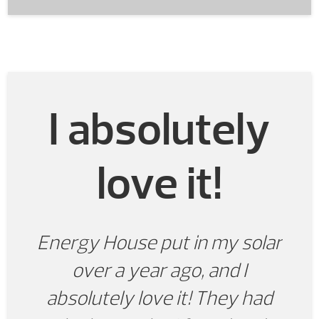
I absolutely
love it!
Energy House put in my solar
over a year ago, and I
absolutely love it! They had