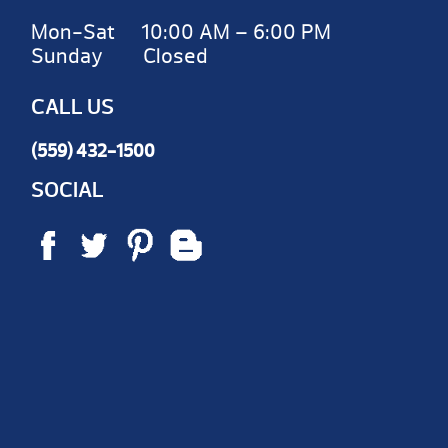
Mon-Sat 10:00 AM – 6:00 PM
Sunday Closed
CALL US
(559) 432-1500
SOCIAL