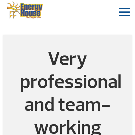
Very
professional
and team-
working