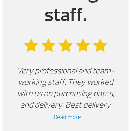
staff.
Very professional and team-
working staff. They worked
with us on purchasing dates,
and delivery. Best delivery
experience we have ever had
...Read more
with any product. We are