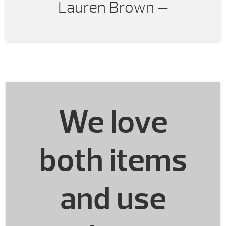
Lauren Brown —
very happy with our
purchase and with working
with Energy House.
We love
both items
and use