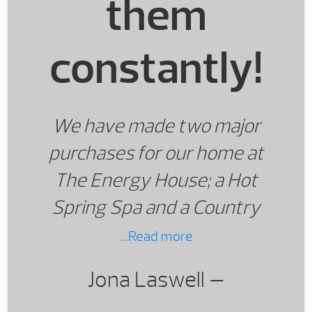
them
constantly!
We have made two major
purchases for our home at
The Energy House; a Hot
Spring Spa and a Country
Wood Burning Stove. We
...Read more
love both items and use
Jona Laswell —
them constantly!