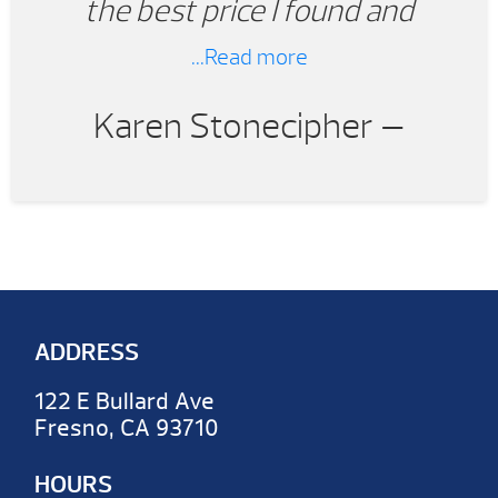
the best price I found and
provided amazingly fast
...Read more
installation.
Karen Stonecipher —
ADDRESS
122 E Bullard Ave
Fresno, CA 93710
HOURS