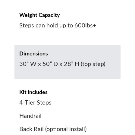
Weight Capacity
Steps can hold up to 600lbs+
Dimensions
30” W x 50” D x 28” H (top step)
Kit Includes
4-Tier Steps
Handrail
Back Rail (optional install)