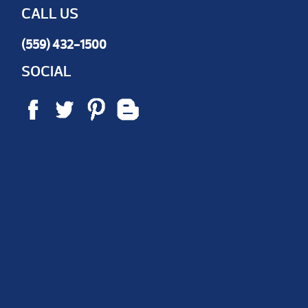
CALL US
(559) 432-1500
SOCIAL