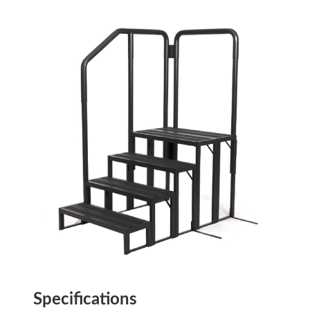
Specifications