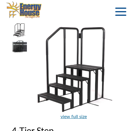
view full size