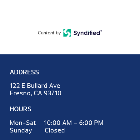
Content by
ADDRESS
122 E Bullard Ave
Fresno, CA 93710
HOURS
Mon-Sat 10:00 AM – 6:00 PM
Sunday Closed