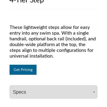
4-Tier Step
These lightweight steps allow for easy
entry into any swim spa. With a single
handrail, optional back rail (included), and
double-wide platform at the top, the
steps align to multiple configurations for
universal installation.
Get Pricing