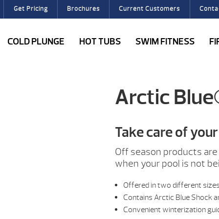
Get Pricing
Brochures
Current Customers
Conta
COLD PLUNGE
HOT TUBS
SWIM FITNESS
F
Arctic Blue
Take care of your 
Off season products are 
when your pool is not be
Offered in two different size
Contains Arctic Blue Shock a
Convenient winterization gui