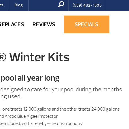
ct
Blog
(559) 432-1500
IREPLACES
REVIEWS
SPECIALS
® Winter Kits
pool all year long
designed to care for your pool during the months
ing used.
s, one treats 12,000 gallons and the other treats 24,000 gallons
nd Arctic Blue Algae Protector
de included, with step-by-step instructions