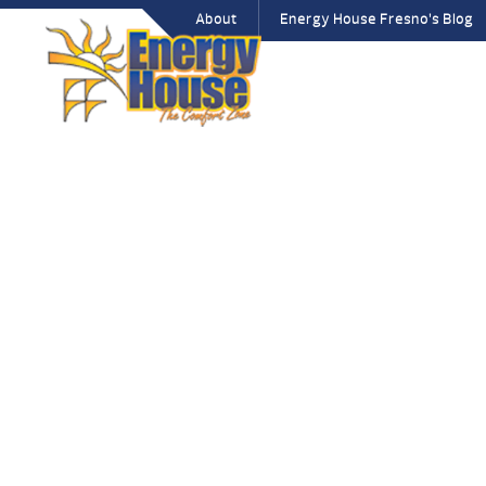
About
Energy House Fresno’s Blog