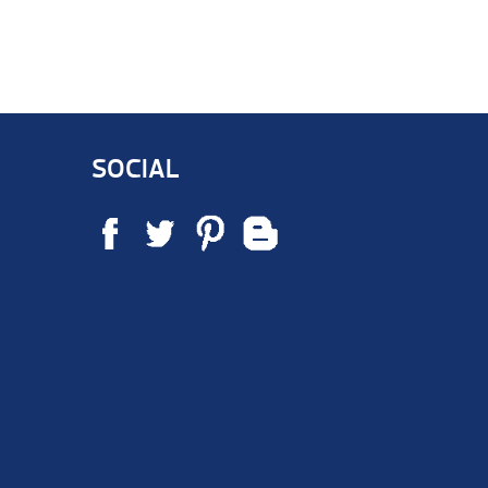
SOCIAL