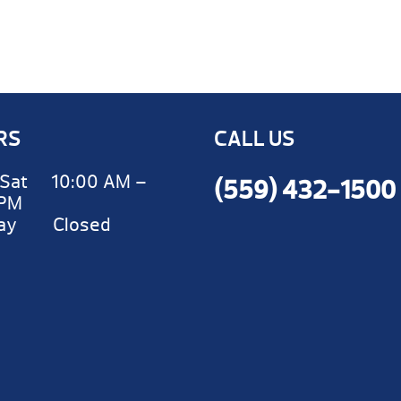
RS
CALL US
Sat 10:00 AM –
(559) 432-1500
 PM
day Closed