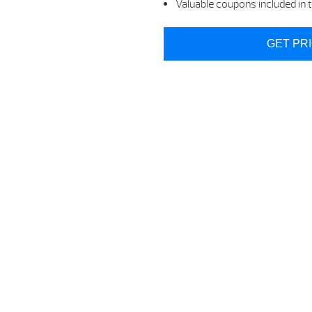
Valuable coupons included in t
GET PR