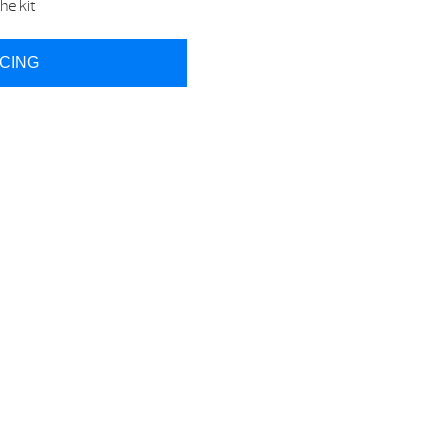
he kit
ICING