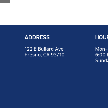
ADDRESS
HOU
122 E Bullard Ave
Mon-
Fresno, CA 93710
6:00
Sun