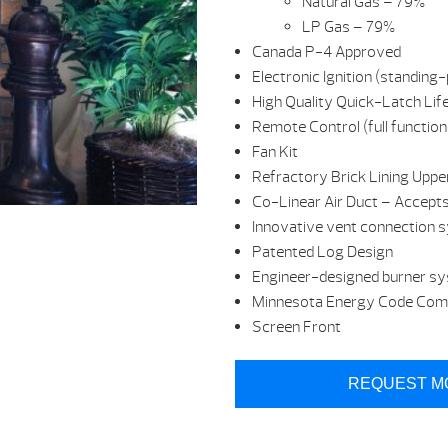
Natural Gas – 79%
LP Gas – 79%
Canada P-4 Approved
Electronic Ignition (standing-p
High Quality Quick-Latch Lif
Remote Control (full function
Fan Kit
Refractory Brick Lining Uppe
Co-Linear Air Duct – Accept
Innovative vent connection 
Patented Log Design
Engineer-designed burner s
Minnesota Energy Code Compl
Screen Front
REQUEST M