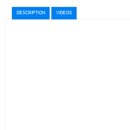
DESCRIPTION
VIDEOS