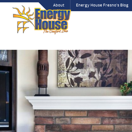
About
Energy House Fresno’s Blog