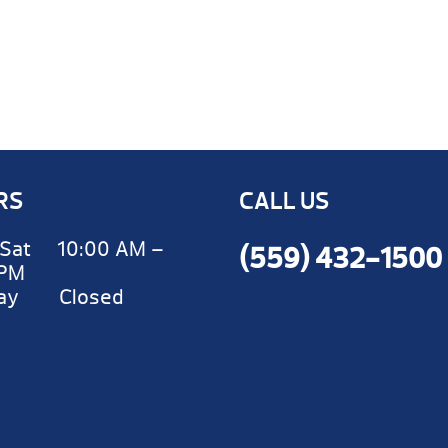
RS
CALL US
Sat 10:00 AM –
(559) 432-1500
 PM
day Closed