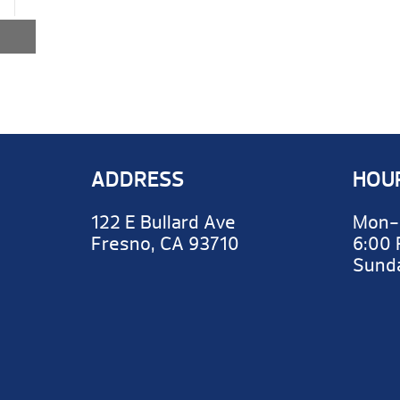
ADDRESS
HOU
122 E Bullard Ave
Mon-
Fresno, CA 93710
6:00
Sun