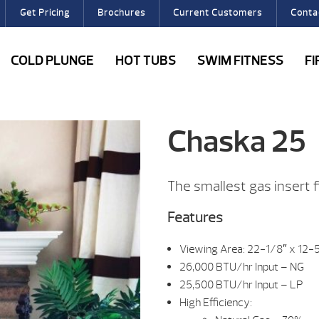
Get Pricing
Brochures
Current Customers
Conta
COLD PLUNGE
HOT TUBS
SWIM FITNESS
F
Chaska 25
The smallest gas insert fi
Features
Viewing Area: 22-1/8″ x 12-
26,000 BTU/hr Input – NG
25,500 BTU/hr Input – LP
High Efficiency: