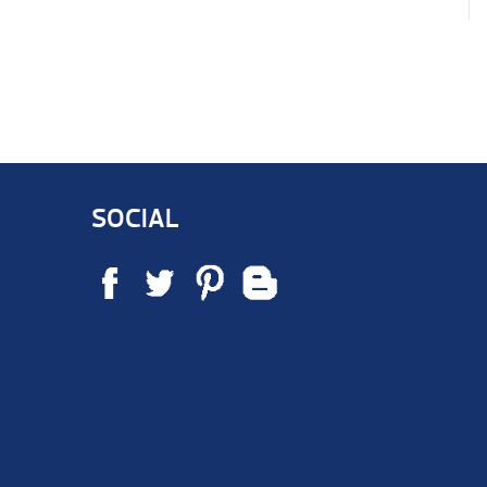
SOCIAL