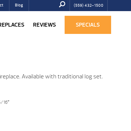
ct
Blog
(559) 432-1500
IREPLACES
REVIEWS
SPECIALS
replace. Available with traditional log set.
5/16″