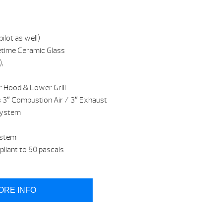
ilot as well)
etime Ceramic Glass
),
r Hood & Lower Grill
s 3″ Combustion Air / 3″ Exhaust
system
ystem
iant to 50 pascals
ORE INFO