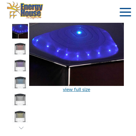
view full size