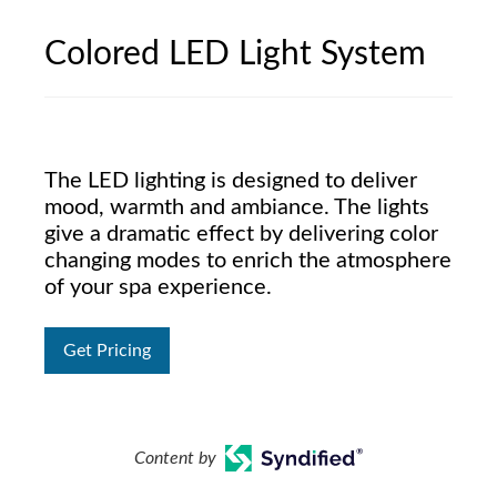
Colored LED Light System
The LED lighting is designed to deliver
mood, warmth and ambiance. The lights
give a dramatic effect by delivering color
changing modes to enrich the atmosphere
of your spa experience.
Get Pricing
Content by