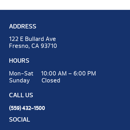
ADDRESS
122 E Bullard Ave
Fresno, CA 93710
HOURS
Mon-Sat 10:00 AM – 6:00 PM
Sunday Closed
CALL US
(559) 432-1500
SOCIAL