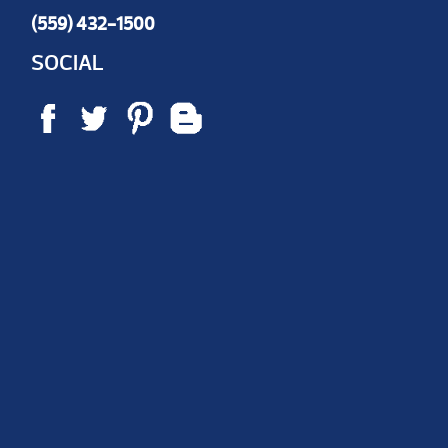
(559) 432-1500
SOCIAL