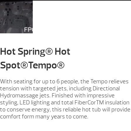
Hot Spring® Hot
Spot®Tempo®
With seating for up to 6 people, the Tempo relieves
tension with targeted jets, including Directional
Hydromassage jets. Finished with impressive
styling, LED lighting and total FiberCorTM insulation
to conserve energy, this reliable hot tub will provide
comfort form many years to come.