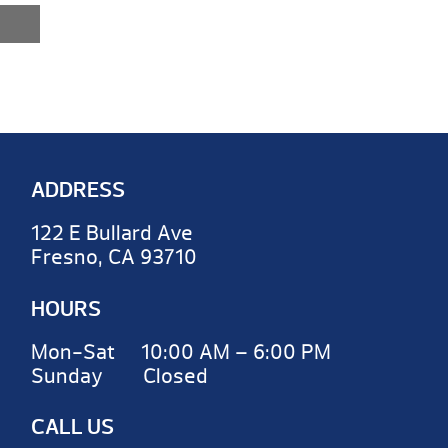
ADDRESS
122 E Bullard Ave
Fresno, CA 93710
HOURS
Mon-Sat 10:00 AM – 6:00 PM
Sunday Closed
CALL US