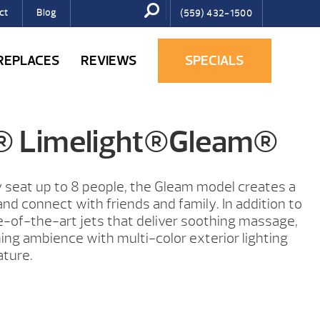
ct
Blog
(559) 432-1500
IREPLACES
REVIEWS
SPECIALS
g® Limelight®Gleam®
 seat up to 8 people, the Gleam model creates a
nd connect with friends and family. In addition to
-of-the-art jets that deliver soothing massage,
ng ambience with multi-color exterior lighting
ature.