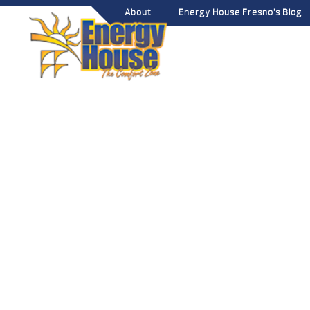
About
Energy House Fresno’s Blog