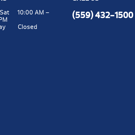
Sat 10:00 AM –
(559) 432-1500
 PM
day Closed