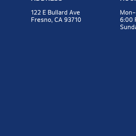
122 E Bullard Ave
Mon-
Fresno, CA 93710
6:00
Sun