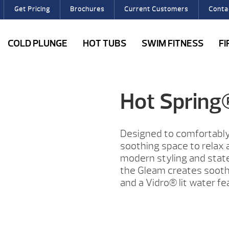
Get Pricing
Brochures
Current Customers
Conta
COLD PLUNGE
HOT TUBS
SWIM FITNESS
F
Hot Sprin
Designed to comfortably
soothing space to relax a
modern styling and state
the Gleam creates soothi
and a Vidro® lit water fe