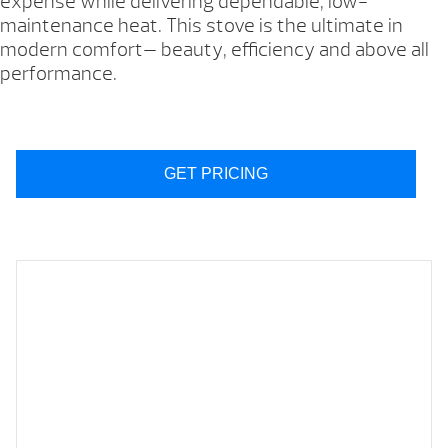
expense while delivering dependable, low-
maintenance heat. This stove is the ultimate in
modern comfort— beauty, efficiency and above all
performance.
GET PRICING