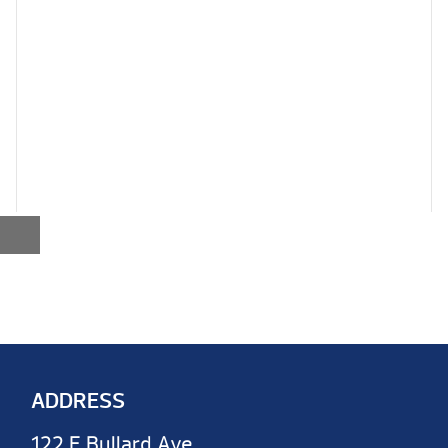
ADDRESS
122 E Bullard Ave