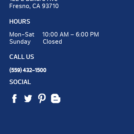
Fresno, CA 93710
HOURS
Mon-Sat 10:00 AM – 6:00 PM
Sunday Closed
CALL US
(559) 432-1500
SOCIAL