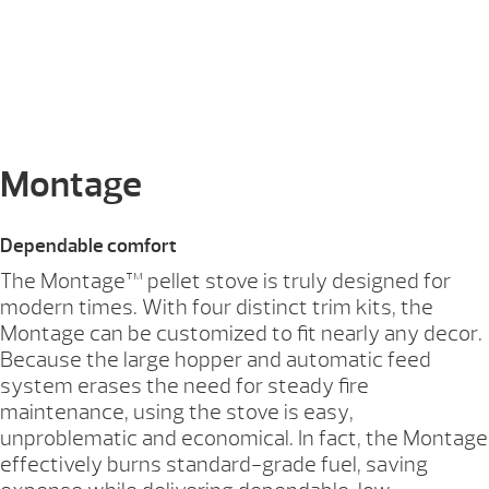
Montage
Dependable comfort
The Montage™ pellet stove is truly designed for
modern times. With four distinct trim kits, the
Montage can be customized to fit nearly any decor.
Because the large hopper and automatic feed
system erases the need for steady fire
maintenance, using the stove is easy,
unproblematic and economical. In fact, the Montage
effectively burns standard-grade fuel, saving