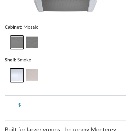
Cabinet:
Mosaic
Shell:
Smoke
|
$
Built for larger groups, the roomy Monterey