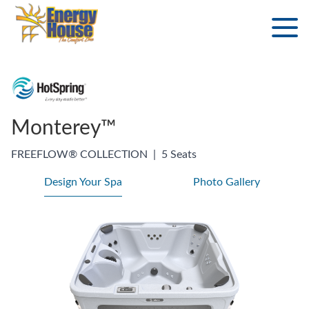
Monterey™
FREEFLOW® COLLECTION
|
5 Seats
Design Your Spa
Photo Gallery