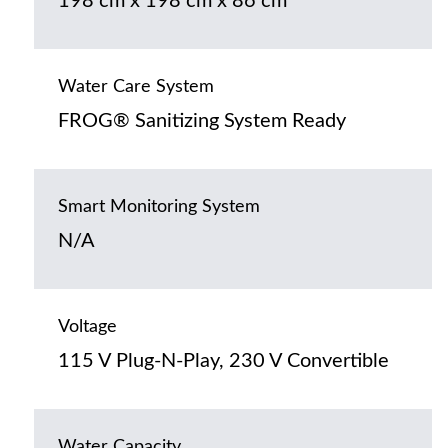
198 cm x 198 cm x 86 cm
Water Care System
FROG® Sanitizing System Ready
Smart Monitoring System
N/A
Voltage
115 V Plug-N-Play, 230 V Convertible
Water Capacity