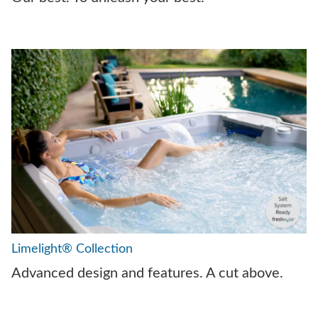
Limelight® Collection
Advanced design and features. A cut above.