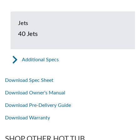
Jets
40 Jets
Additional Specs
Download Spec Sheet
Download Owner's Manual
Download Pre-Delivery Guide
Download Warranty
SHOP OTHER HOT TUB