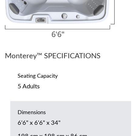
Monterey™ SPECIFICATIONS
Seating Capacity
5 Adults
Dimensions
6'6" x 6'6" x 34"