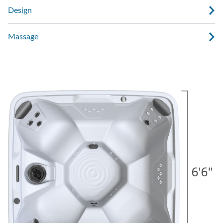
Design
Massage