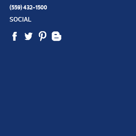
(559) 432-1500
SOCIAL