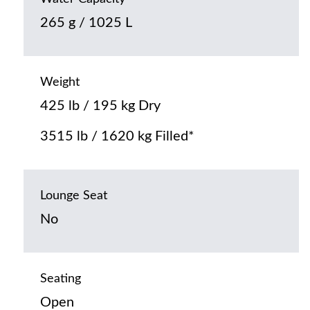
265 g / 1025 L
Weight
425 lb / 195 kg Dry
3515 lb / 1620 kg Filled*
Lounge Seat
No
Seating
Open