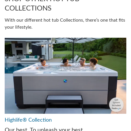
COLLECTIONS
With our different hot tub Collections, there’s one that fits
your lifestyle.
Highlife® Collection
Our best. To unleash your best.