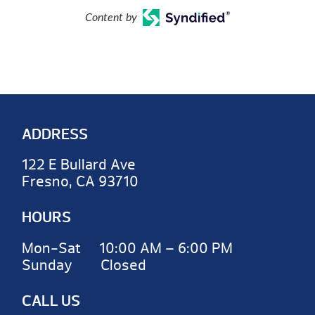
Content by
ADDRESS
122 E Bullard Ave
Fresno, CA 93710
HOURS
Mon-Sat 10:00 AM – 6:00 PM
Sunday Closed
CALL US