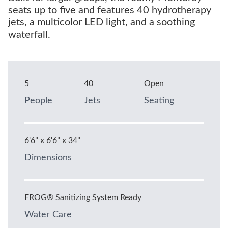
seats up to five and features 40 hydrotherapy
jets, a multicolor LED light, and a soothing
waterfall.
5
40
Open
People
Jets
Seating
6'6" x 6'6" x 34"
Dimensions
FROG® Sanitizing System Ready
Water Care