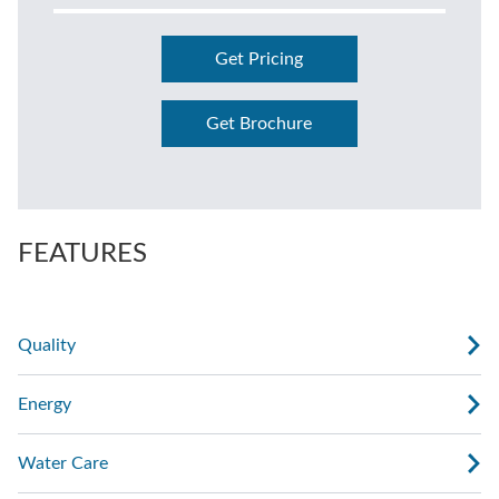
Get Pricing
Get Brochure
FEATURES
Quality
Energy
Water Care