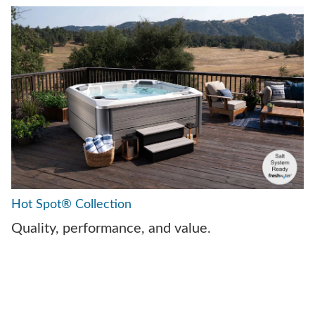
Hot Spot® Collection
Quality, performance, and value.