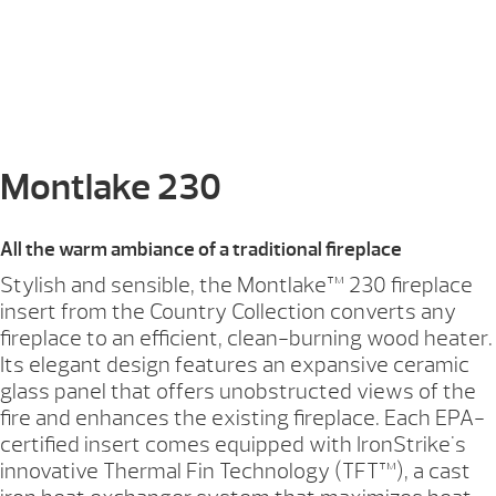
Montlake 230
All the warm ambiance of a traditional fireplace
Stylish and sensible, the Montlake™ 230 fireplace
insert from the Country Collection converts any
fireplace to an efficient, clean-burning wood heater.
Its elegant design features an expansive ceramic
glass panel that offers unobstructed views of the
fire and enhances the existing fireplace. Each EPA-
certified insert comes equipped with IronStrike's
innovative Thermal Fin Technology (TFT™), a cast