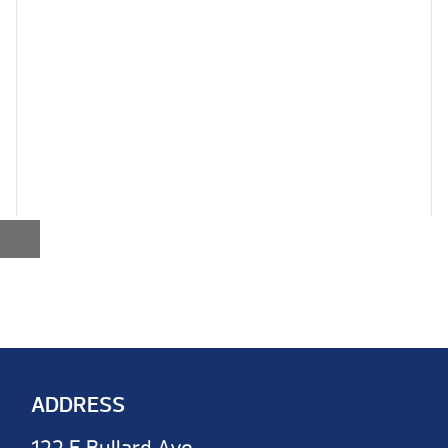
ADDRESS