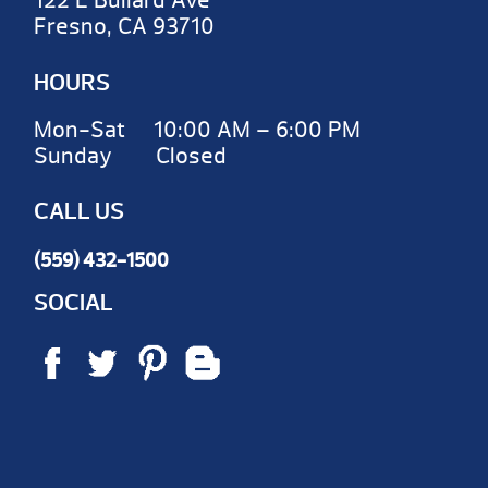
122 E Bullard Ave
Fresno, CA 93710
HOURS
Mon-Sat 10:00 AM – 6:00 PM
Sunday Closed
CALL US
(559) 432-1500
SOCIAL