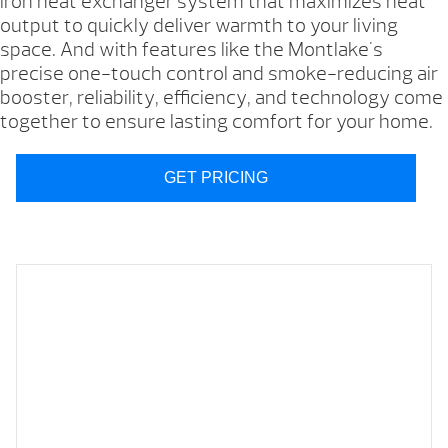
iron heat exchanger system that maximizes heat
output to quickly deliver warmth to your living
space. And with features like the Montlake's
precise one-touch control and smoke-reducing air
booster, reliability, efficiency, and technology come
together to ensure lasting comfort for your home.
GET PRICING