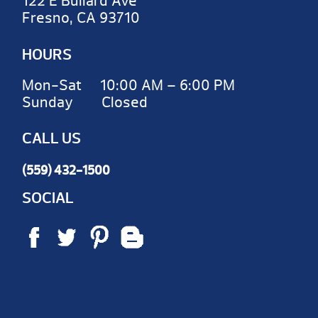
122 E Bullard Ave
Fresno, CA 93710
HOURS
Mon-Sat 10:00 AM – 6:00 PM
Sunday Closed
CALL US
(559) 432-1500
SOCIAL