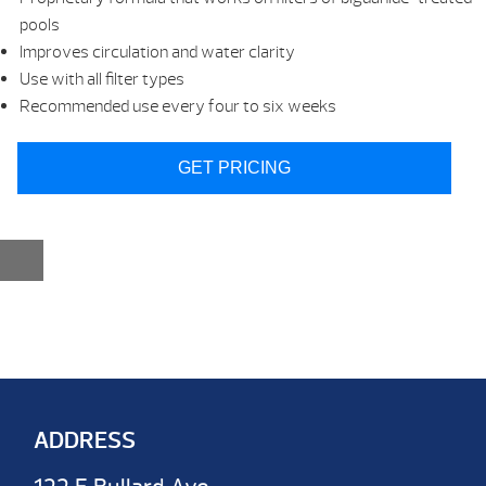
pools
Improves circulation and water clarity
Use with all filter types
Recommended use every four to six weeks
GET PRICING
ADDRESS