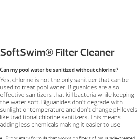
SoftSwim® Filter Cleaner
Can my pool water be sanitized without chlorine?
Yes, chlorine is not the only sanitizer that can be
used to treat pool water. Biguanides are also
effective sanitizers that kill bacteria while keeping
the water soft. Biguanides don’t degrade with
sunlight or temperature and don’t change pH levels
like traditional chlorine sanitizers. This means
adding less chemicals making it easier to use.
Proprietary formula that works on filters of biguanide-treated