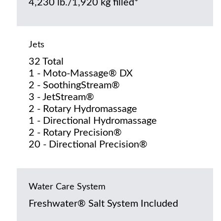
4,230 lb./1,920 kg filled*
Jets
32 Total
1 - Moto-Massage® DX
2 - SoothingStream®
3 - JetStream®
2 - Rotary Hydromassage
1 - Directional Hydromassage
2 - Rotary Precision®
20 - Directional Precision®
Water Care System
Freshwater® Salt System Included