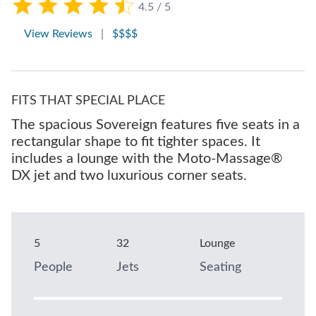
4.5 / 5
View Reviews
|
$$$$
FITS THAT SPECIAL PLACE
The spacious Sovereign features five seats in a
rectangular shape to fit tighter spaces. It
includes a lounge with the Moto-Massage®
DX jet and two luxurious corner seats.
5
32
Lounge
People
Jets
Seating