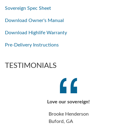
Sovereign Spec Sheet
Download Owner's Manual
Download Highlife Warranty
Pre-Delivery Instructions
TESTIMONIALS
Love our sovereign!
Brooke Henderson
Buford, GA