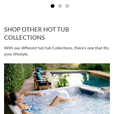
SHOP OTHER HOT TUB
COLLECTIONS
With our different hot tub Collections, there’s one that fits
your lifestyle.