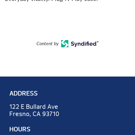
Content by
ADDRESS
122 E Bullard Ave
Fresno, CA 93710
HOURS