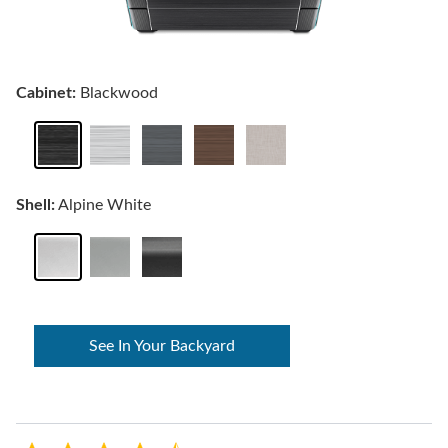
Cabinet:
Blackwood
Shell:
Alpine White
See In Your Backyard