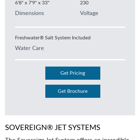
6'8" x 7'9" x 33"
230
Dimensions
Voltage
Freshwater® Salt System Included
Water Care
Get Pricing
Get Brochure
SOVEREIGN® JET SYSTEMS