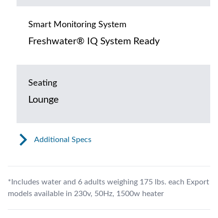
Smart Monitoring System
Freshwater® IQ System Ready
Seating
Lounge
Additional Specs
*Includes water and 6 adults weighing 175 lbs. each Export
models available in 230v, 50Hz, 1500w heater