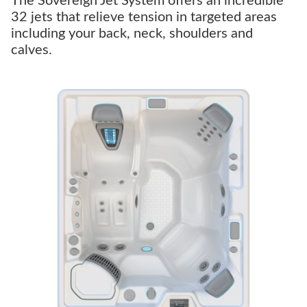
The Sovereign Jet System offers an incredible
32 jets that relieve tension in targeted areas
including your back, neck, shoulders and
calves.