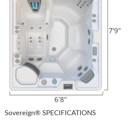
Sovereign® SPECIFICATIONS