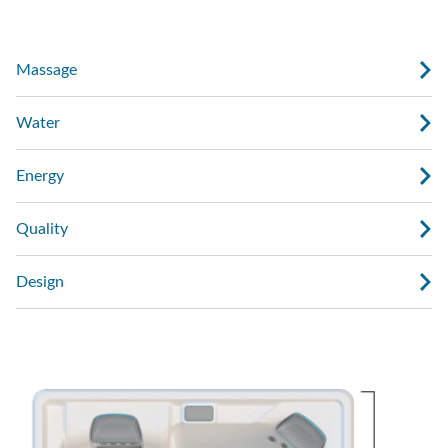
Massage
Water
Energy
Quality
Design