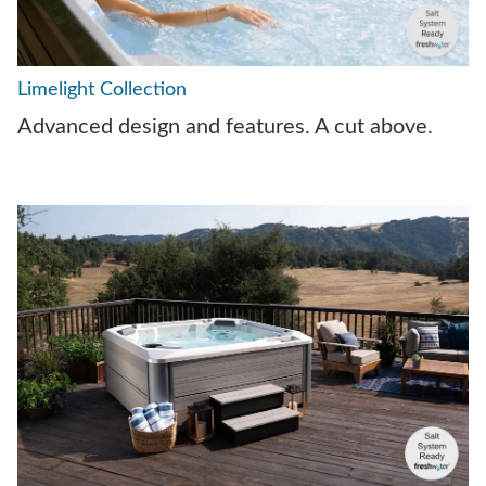
Limelight Collection
Advanced design and features. A cut above.