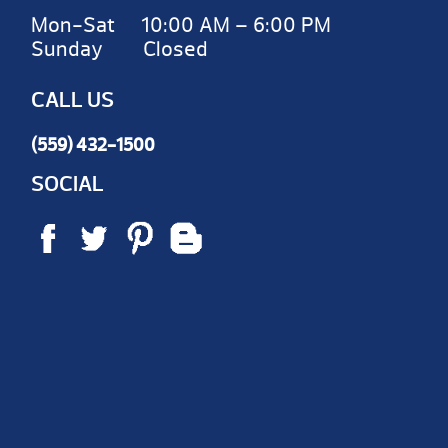
Mon-Sat 10:00 AM – 6:00 PM
Sunday Closed
CALL US
(559) 432-1500
SOCIAL