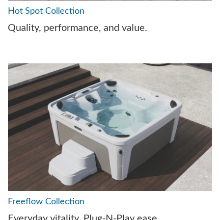
Hot Spot Collection
Quality, performance, and value.
Freeflow Collection
Everyday vitality. Plug-N-Play ease.