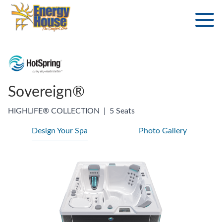
Sovereign®
HIGHLIFE® COLLECTION
|
5 Seats
Design Your Spa
Photo Gallery