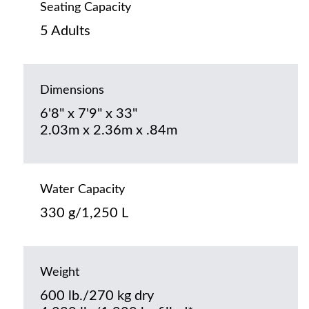
Seating Capacity
5 Adults
Dimensions
6'8" x 7'9" x 33"
2.03m x 2.36m x .84m
Water Capacity
330 g/1,250 L
Weight
600 lb./270 kg dry