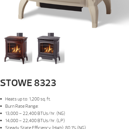
STOWE 8323
Heats up to: 1,200 sq. ft.
Burn Rate Range:
13,000 – 22,400 BTUs/hr. (NG)
14,000 – 22,400 BTUs/hr. (LP)
Steady State Efficiency (High): 80.1% (NG)