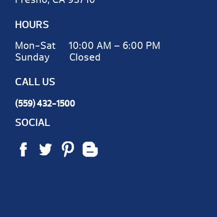
HOURS
Mon-Sat 10:00 AM – 6:00 PM
Sunday Closed
CALL US
(559) 432-1500
SOCIAL