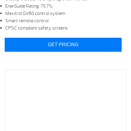
EnerGuide Rating: 75.7%
Maxitrol GV60 control system
Smart remote control
CPSC compliant safety screens
GET PRICING