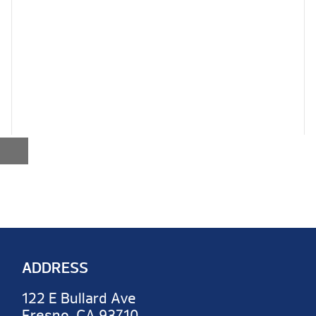
ADDRESS
122 E Bullard Ave
Fresno, CA 93710