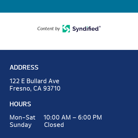
Content by
ADDRESS
122 E Bullard Ave
Fresno, CA 93710
HOURS
Mon-Sat 10:00 AM – 6:00 PM
Sunday Closed