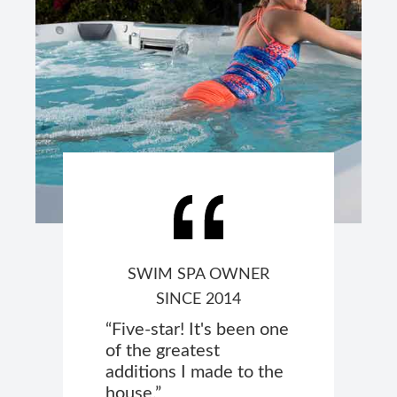
SWIM SPA OWNER
SINCE 2014
“Five-star! It's been one
of the greatest
additions I made to the
house.”