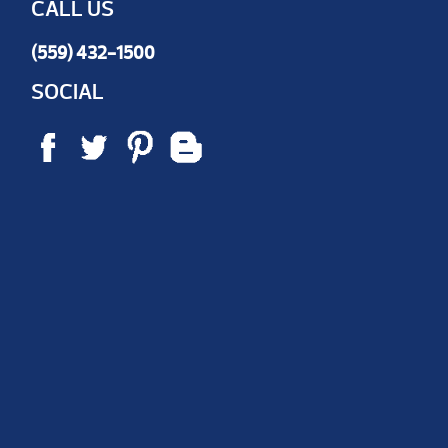
CALL US
(559) 432-1500
SOCIAL