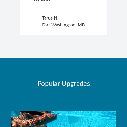
Tarus N.
Fort Washington, MD
Popular Upgrades