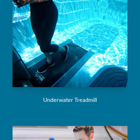
Underwater Treadmill