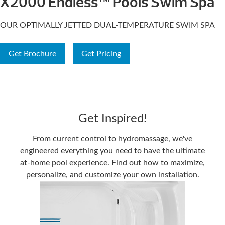
X2000 Endless™ Pools Swim Spa
OUR OPTIMALLY JETTED DUAL-TEMPERATURE SWIM SPA
Get Brochure
Get Pricing
Get Inspired!
From current control to hydromassage, we've
engineered everything you need to have the ultimate
at-home pool experience. Find out how to maximize,
personalize, and customize your own installation.