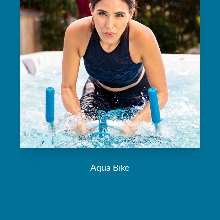
Aqua Bike