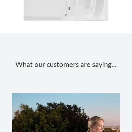
What our customers are saying...