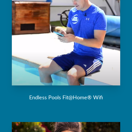
Endless Pools Fit@Home® Wifi