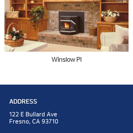
Winslow PI
ADDRESS
122 E Bullard Ave
Fresno, CA 93710