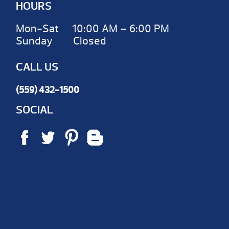
HOURS
Mon-Sat 10:00 AM – 6:00 PM
Sunday Closed
CALL US
(559) 432-1500
SOCIAL