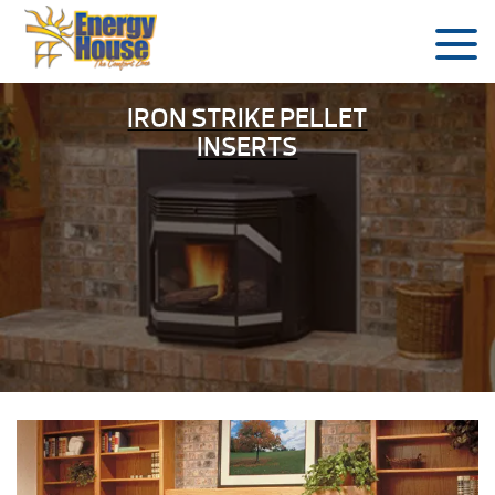
IRON STRIKE PELLET
INSERTS