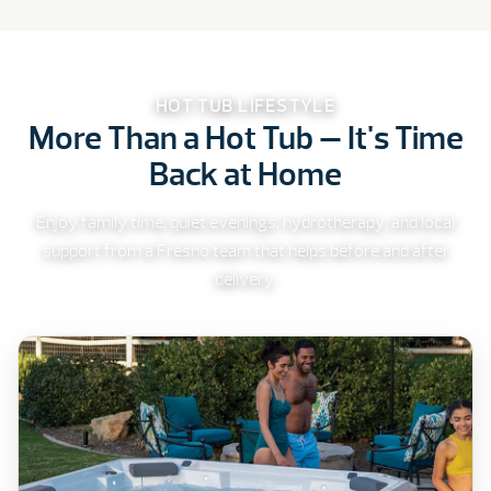
HOT TUB LIFESTYLE
More Than a Hot Tub — It's Time
Back at Home
Enjoy family time, quiet evenings, hydrotherapy, and local
support from a Fresno team that helps before and after
delivery.