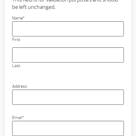
be left unchanged.
Name
*
First
Last
Address
Email
*