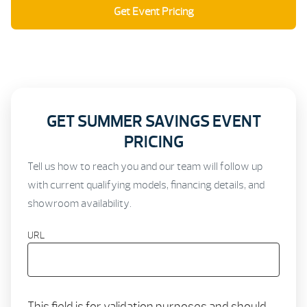
Get Event Pricing
Schedule a Showroom Visit
GET SUMMER SAVINGS EVENT
PRICING
Tell us how to reach you and our team will follow up
with current qualifying models, financing details, and
showroom availability.
URL
This field is for validation purposes and should