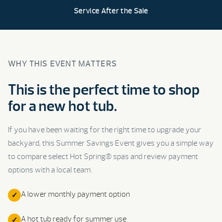
Service After the Sale
WHY THIS EVENT MATTERS
This is the perfect time to shop
for a new hot tub.
If you have been waiting for the right time to upgrade your
backyard, this Summer Savings Event gives you a simple way
to compare select Hot Spring® spas and review payment
options with a local team.
A lower monthly payment option
A hot tub ready for summer use