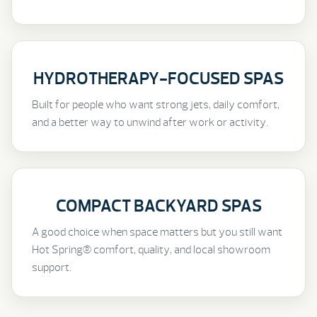
HYDROTHERAPY-FOCUSED SPAS
Built for people who want strong jets, daily comfort,
and a better way to unwind after work or activity.
COMPACT BACKYARD SPAS
A good choice when space matters but you still want
Hot Spring® comfort, quality, and local showroom
support.