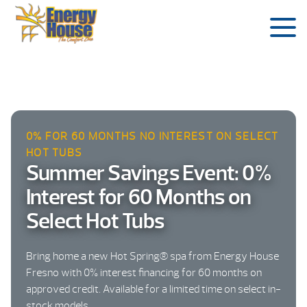
0% FOR 60 MONTHS NO INTEREST ON SELECT
HOT TUBS
Summer Savings Event: 0%
Interest for 60 Months on
Select Hot Tubs
Bring home a new Hot Spring® spa from Energy House
Fresno with 0% interest financing for 60 months on
approved credit. Available for a limited time on select in-
stock models.