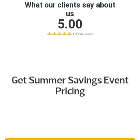
Get Summer Savings Event
Pricing
Tell us how to reach you and our team will follow up
with current qualifying models, financing details, and
showroom availability.