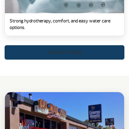
Strong hydrotherapy, comfort, and easy water care
options.
Get Event Pricing