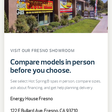
VISIT OUR FRESNO SHOWROOM
Compare models in person
before you choose.
See select Hot Spring® spas in person, compare sizes,
ask about financing, and get help planning delivery.
Energy House Fresno
122 E Bullard Ave, Fresno, CA 93710