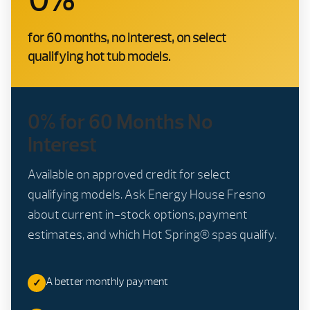
for 60 months, no interest, on select
qualifying hot tub models.
0% for 60 Months No
Interest
Available on approved credit for select
qualifying models. Ask Energy House Fresno
about current in-stock options, payment
estimates, and which Hot Spring® spas qualify.
A better monthly payment