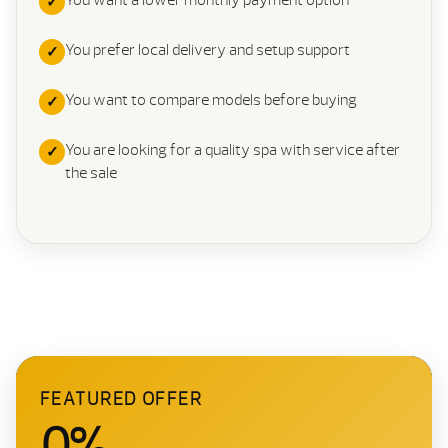
You want a lower monthly payment option
You prefer local delivery and setup support
You want to compare models before buying
You are looking for a quality spa with service after
the sale
FEATURED OFFER
0%