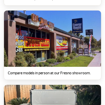
Compare models in person at our Fresno showroom.