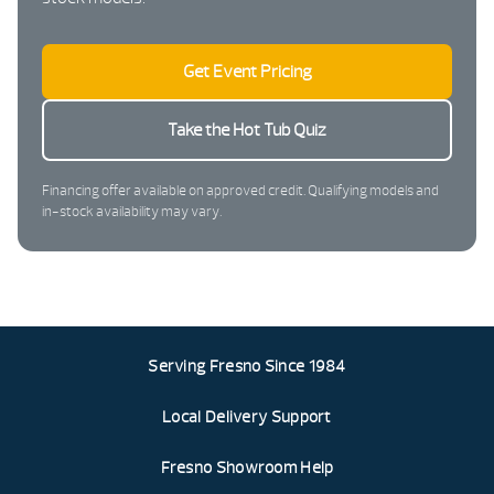
Get Event Pricing
Take the Hot Tub Quiz
Financing offer available on approved credit. Qualifying models and
in-stock availability may vary.
Serving Fresno Since 1984
Local Delivery Support
Fresno Showroom Help