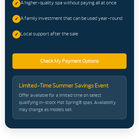
A higher-quality spa without paying all at once
A family investment that can be used year-round
Local support after the sale
Check My Payment Options
Limited-Time Summer Savings Event
Offer available for a limited time on select
qualifying in-stock Hot Spring® spas. Availability
may change as models sell.