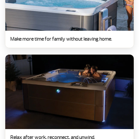
Make more time for family without leaving home.
Relax after work, reconnect, and unwind.