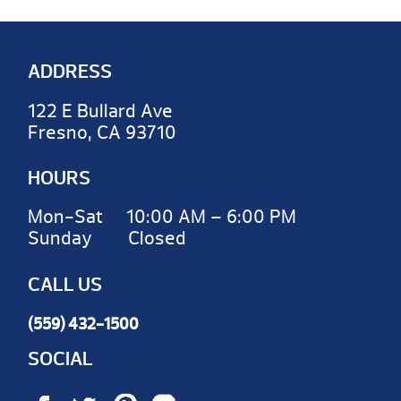
ADDRESS
122 E Bullard Ave
Fresno, CA 93710
HOURS
Mon-Sat 10:00 AM – 6:00 PM
Sunday Closed
CALL US
(559) 432-1500
SOCIAL