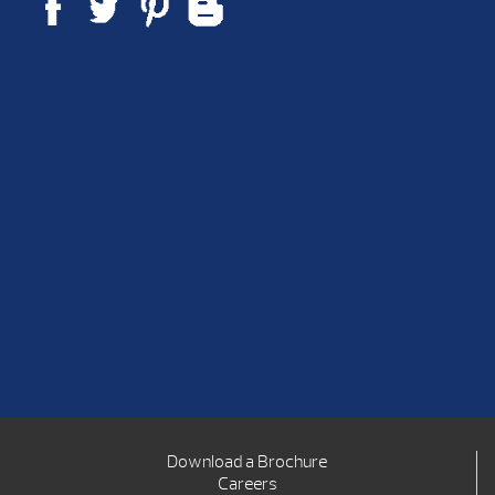
Download a Brochure
Careers