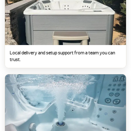
Local delivery and setup support from a team you can
trust.