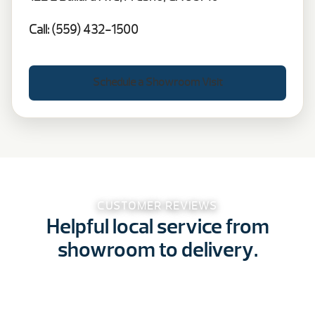
Call: (559) 432-1500
Schedule a Showroom Visit
CUSTOMER REVIEWS
Helpful local service from
showroom to delivery.