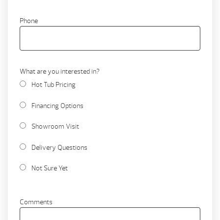
Phone
What are you interested in?
Hot Tub Pricing
Financing Options
Showroom Visit
Delivery Questions
Not Sure Yet
Comments