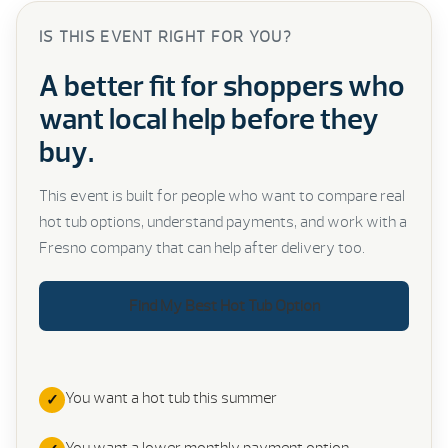
IS THIS EVENT RIGHT FOR YOU?
A better fit for shoppers who
want local help before they
buy.
This event is built for people who want to compare real
hot tub options, understand payments, and work with a
Fresno company that can help after delivery too.
Find My Best Hot Tub Option
You want a hot tub this summer