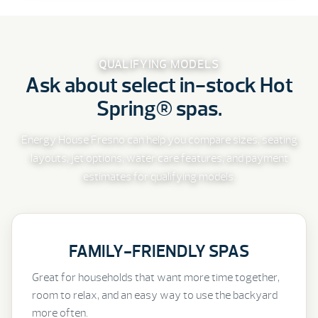
QUALIFYING MODELS
Ask about select in-stock Hot
Spring® spas.
Energy House Fresno can help you compare sizes, seating
layouts, jet options, water care features, and payment
estimates for qualifying models.
FAMILY-FRIENDLY SPAS
Great for households that want more time together,
room to relax, and an easy way to use the backyard
more often.