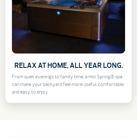
RELAX AT HOME, ALL YEAR LONG.
From quiet evenings to family time, a Hot Spring® spa
can make your backyard feel more useful, comfortable,
and easy to enjoy.