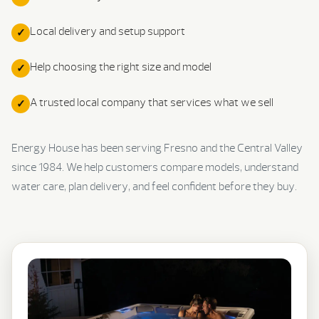
Local delivery and setup support
Help choosing the right size and model
A trusted local company that services what we sell
Energy House has been serving Fresno and the Central Valley
since 1984. We help customers compare models, understand
water care, plan delivery, and feel confident before they buy.