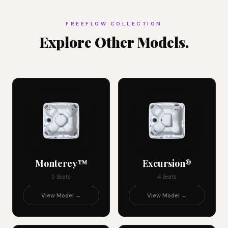
FREEFLOW COLLECTION
Explore Other Models.
Monterey™
Excursion®
5 Seats
4 Seats
View Model →
View Model →