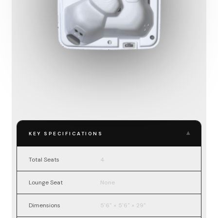
▾
KEY SPECIFICATIONS
Total Seats
4
Lounge Seat
None
Dimensions
5'6" × 5'6" × 29"