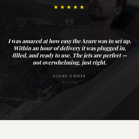
★★★★★
"
I was amazed at how easy the Azure was to set up.
Within an hour of delivery it was plugged in,
filled, and ready to use. The jets are perfect —
not overwhelming, just right.
AZURE OWNER
Arizona