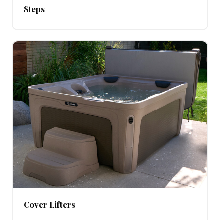
Steps
Cover Lifters