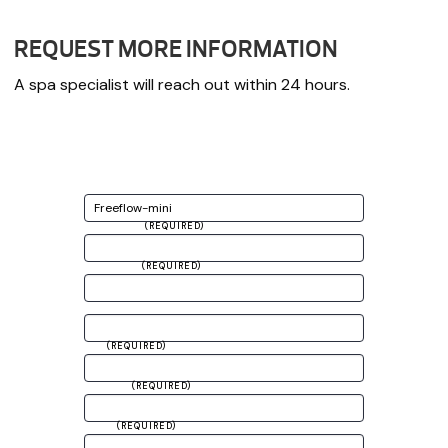
REQUEST MORE INFORMATION
A spa specialist will reach out within 24 hours.
CHOOSE PRODUCT
FIRST NAME
(REQUIRED)
LAST NAME
(REQUIRED)
ADDRESS
CITY
(REQUIRED)
ZIP CODE
(REQUIRED)
EMAIL
(REQUIRED)