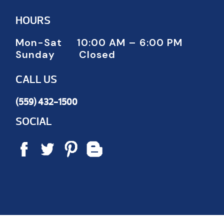
HOURS
Mon-Sat 10:00 AM – 6:00 PM
Sunday Closed
CALL US
(559) 432-1500
SOCIAL