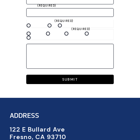
PHONE
(REQUIRED)
YOUR PREFERRED METHOD OF
COMMUNICATION
(REQUIRED)
Phone Call
Text
Email
BEST TIME TO CONTACT YOU
(REQUIRED)
Mornings
Evenings
Weekdays
Weekends
Any time
MESSAGE
CAPTCHA
ADDRESS
122 E Bullard Ave
Fresno, CA 93710