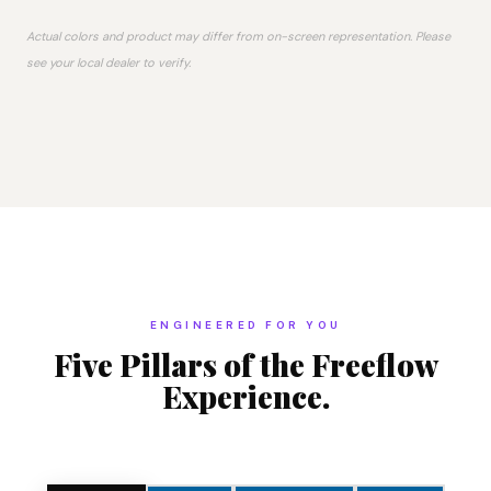
Actual colors and product may differ from on-screen representation. Please
see your local dealer to verify.
ENGINEERED FOR YOU
Five Pillars of the Freeflow
Experience.