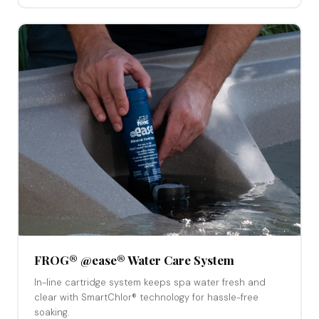
FROG® @ease® Water Care System
In-line cartridge system keeps spa water fresh and
clear with SmartChlor® technology for hassle-free
soaking.