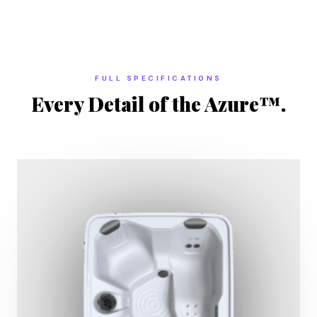
FULL SPECIFICATIONS
Every Detail of the Azure™.