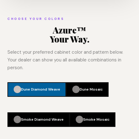
CHOOSE YOUR COLORS
Azure™
Your Way.
Select your preferred cabinet color and pattern below.
Your dealer can show you all available combinations in
person.
Dune Diamond Weave
Dune Mosaic
Smoke Diamond Weave
Smoke Mosaic