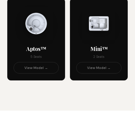
Aptos™
Mini™
5 Seats
2 Seats
View Model →
View Model →