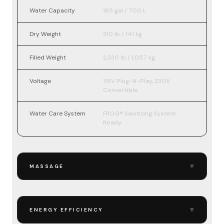
Water Capacity
185 gal / 700 L
Dry Weight
310 lb / 141 kg
Filled Weight
2,330 lb / 1,057 kg
Voltage
115V Plug-N-Play, 230V
Convertible
Water Care System
FROG® Sanitizing System
Ready
▾
MASSAGE
▾
ENERGY EFFICIENCY