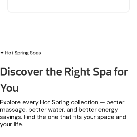
✦ Hot Spring Spas
Discover the Right Spa for
You
Explore every Hot Spring collection — better
massage, better water, and better energy
savings. Find the one that fits your space and
your life.