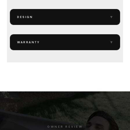
▾
DESIGN
▾
WARRANTY
OWNER REVIEW