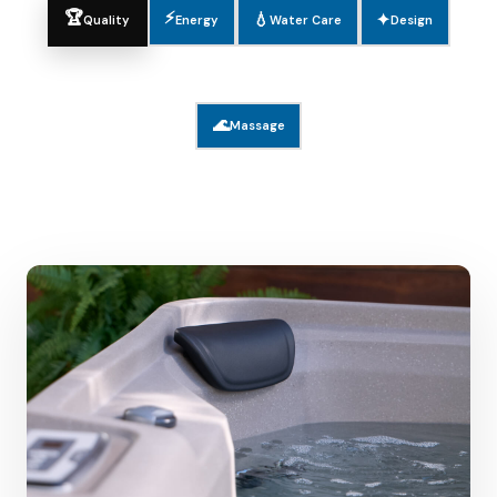
🏆
⚡
💧
✦
Quality
Energy
Water Care
Design
🌊
Massage