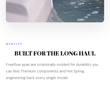
QUALITY
BUILT FOR THE LONG HAUL
Freeflow spas are rotationally molded for durability you
can feel. Premium components and Hot Spring
engineering back every single model.