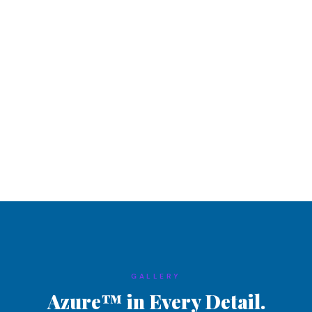
GALLERY
Azure™ in Every Detail.