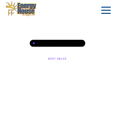
FREEFLOW® COLLECTION
BEST VALUE
Azure™
4 seats, 18 jets, LCD control — premium comfort at
the best entry price.