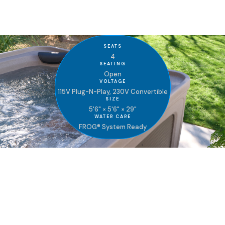
Get Brochure
SEATS
4
SEATING
Open
VOLTAGE
115V Plug-N-Play, 230V Convertible
SIZE
5'6" × 5'6" × 29"
WATER CARE
FROG® System Ready