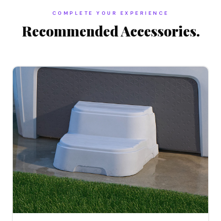
COMPLETE YOUR EXPERIENCE
Recommended Accessories.