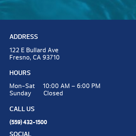
ADDRESS
122 E Bullard Ave
Fresno, CA 93710
HOURS
Mon-Sat 10:00 AM – 6:00 PM
Sunday Closed
CALL US
(559) 432-1500
SOCIAL