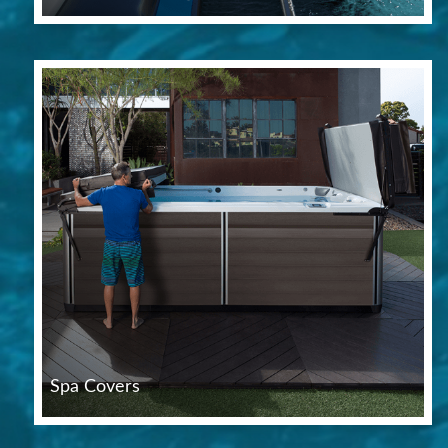
Spa Covers