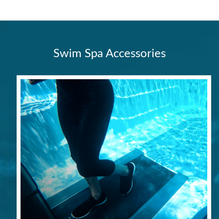
Swim Spa Accessories