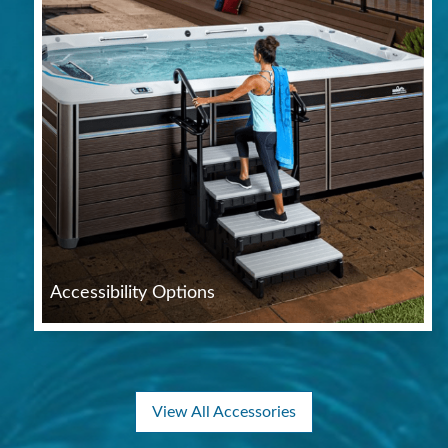
Accessibility Options
View All Accessories