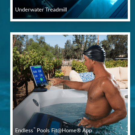
Underwater Treadmill
™
Endless
Pools Fit@Home® App