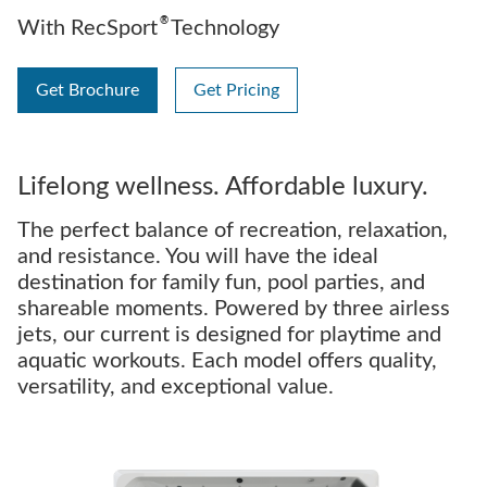
®
With RecSport
Technology
Get Brochure
Get Pricing
Lifelong wellness. Affordable luxury.
The perfect balance of recreation, relaxation,
and resistance. You will have the ideal
destination for family fun, pool parties, and
shareable moments. Powered by three airless
jets, our current is designed for playtime and
aquatic workouts. Each model offers quality,
versatility, and exceptional value.