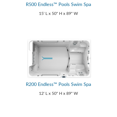
R500 Endless™ Pools Swim Spa
15' L x 50" H x 89" W
R200 Endless™ Pools Swim Spa
12' L x 50" H x 89" W