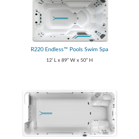
R220 Endless™ Pools Swim Spa
12’ L x 89” W x 50” H