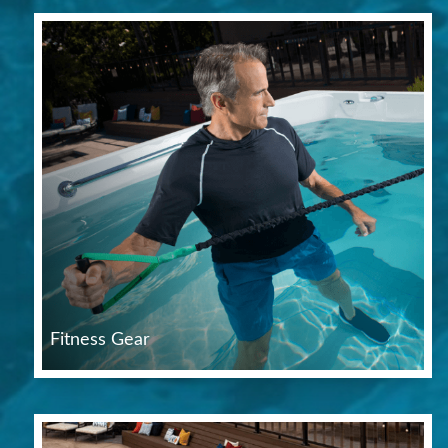
Fitness Gear