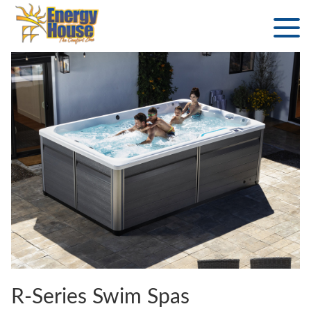
R-Series Swim Spas