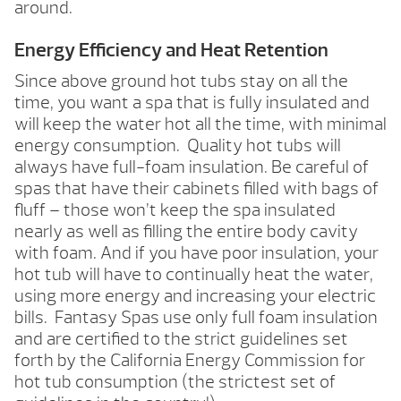
around.
Energy Efficiency and Heat Retention
Since above ground hot tubs stay on all the
time, you want a spa that is fully insulated and
will keep the water hot all the time, with minimal
energy consumption. Quality hot tubs will
always have full-foam insulation. Be careful of
spas that have their cabinets filled with bags of
fluff – those won’t keep the spa insulated
nearly as well as filling the entire body cavity
with foam. And if you have poor insulation, your
hot tub will have to continually heat the water,
using more energy and increasing your electric
bills. Fantasy Spas use only full foam insulation
and are certified to the strict guidelines set
forth by the California Energy Commission for
hot tub consumption (the strictest set of