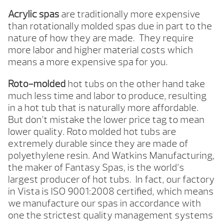
Acrylic spas
are traditionally more expensive
than rotationally molded spas due in part to the
nature of how they are made. They require
more labor and higher material costs which
means a more expensive spa for you.
Roto-molded
hot tubs on the other hand take
much less time and labor to produce, resulting
in a hot tub that is naturally more affordable.
But don’t mistake the lower price tag to mean
lower quality. Roto molded hot tubs are
extremely durable since they are made of
polyethylene resin. And Watkins Manufacturing,
the maker of Fantasy Spas, is the world’s
largest producer of hot tubs. In fact, our factory
in Vista is ISO 9001:2008 certified, which means
we manufacture our spas in accordance with
one the strictest quality management systems