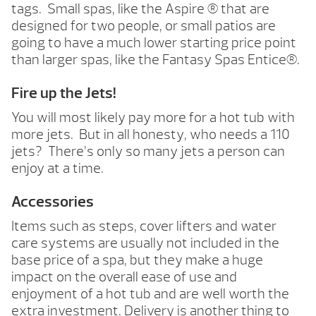
tags. Small spas, like the Aspire ® that are
designed for two people, or small patios are
going to have a much lower starting price point
than larger spas, like the Fantasy Spas Entice®.
Fire up the Jets!
You will most likely pay more for a hot tub with
more jets. But in all honesty, who needs a 110
jets? There’s only so many jets a person can
enjoy at a time.
Accessories
Items such as steps, cover lifters and water
care systems are usually not included in the
base price of a spa, but they make a huge
impact on the overall ease of use and
enjoyment of a hot tub and are well worth the
extra investment. Delivery is another thing to