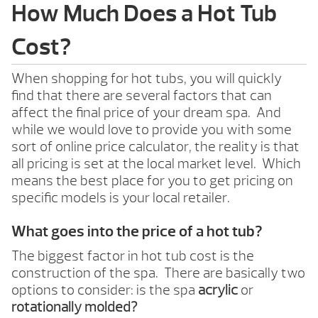
How Much Does a Hot Tub
Cost?
When shopping for hot tubs, you will quickly
find that there are several factors that can
affect the final price of your dream spa. And
while we would love to provide you with some
sort of online price calculator, the reality is that
all pricing is set at the local market level. Which
means the best place for you to get pricing on
specific models is your local retailer.
What goes into the price of a hot tub?
The biggest factor in hot tub cost is the
construction of the spa. There are basically two
options to consider: is the spa
acrylic
or
rotationally molded?