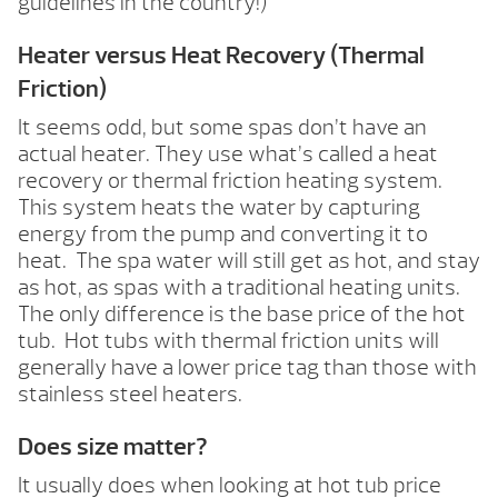
guidelines in the country!)
Heater versus Heat Recovery (Thermal
Friction)
It seems odd, but some spas don’t have an
actual heater. They use what’s called a heat
recovery or thermal friction heating system.
This system heats the water by capturing
energy from the pump and converting it to
heat. The spa water will still get as hot, and stay
as hot, as spas with a traditional heating units.
The only difference is the base price of the hot
tub. Hot tubs with thermal friction units will
generally have a lower price tag than those with
stainless steel heaters.
Does size matter?
It usually does when looking at hot tub price