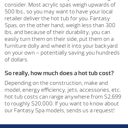
consider. Most acrylic spas weigh upwards of
500 lbs., so you may want to have your local
retailer deliver the hot tub for you. Fantasy
Spas, on the other hand, weigh less than 300
lbs, and because of their durability, you can
easily turn them on their side, put them on a
furniture dolly and wheel it into your backyard
on your own – potentially saving you hundreds
of dollars.
So really, how much does a hot tub cost?
Depending on the construction, make and
model, energy efficiency, jets, accessories, etc.
hot tub costs can range anywhere from $2,699
to roughly $20,000. If you want to know about
our Fantasy Spa models, sends us a request!