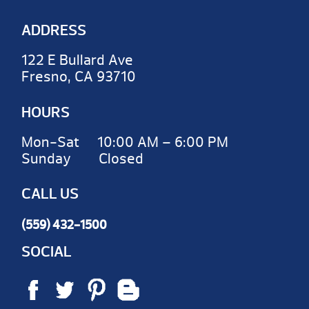
ADDRESS
122 E Bullard Ave
Fresno, CA 93710
HOURS
Mon-Sat 10:00 AM – 6:00 PM
Sunday Closed
CALL US
(559) 432-1500
SOCIAL