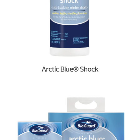
Arctic Blue® Shock