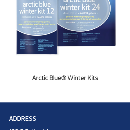
Arctic Blue® Winter Kits
ADDRESS