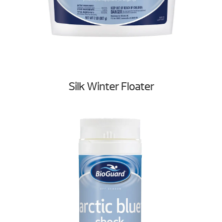
Silk Winter Floater