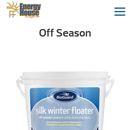
Off Season