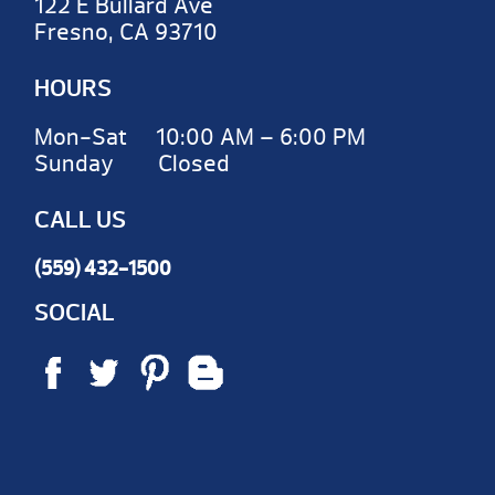
122 E Bullard Ave
Fresno, CA 93710
HOURS
Mon-Sat 10:00 AM – 6:00 PM
Sunday Closed
CALL US
(559) 432-1500
SOCIAL