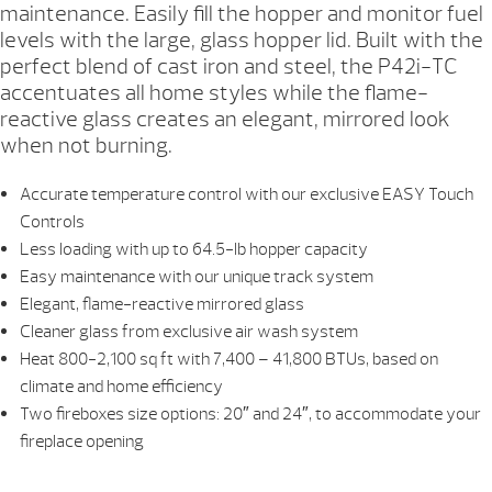
maintenance. Easily fill the hopper and monitor fuel
levels with the large, glass hopper lid. Built with the
perfect blend of cast iron and steel, the P42i-TC
accentuates all home styles while the flame-
reactive glass creates an elegant, mirrored look
when not burning.
Accurate temperature control with our exclusive EASY Touch
Controls
Less loading with up to 64.5-lb hopper capacity
Easy maintenance with our unique track system
Elegant, flame-reactive mirrored glass
Cleaner glass from exclusive air wash system
Heat 800-2,100 sq ft with 7,400 – 41,800 BTUs, based on
climate and home efficiency
Two fireboxes size options: 20″ and 24″, to accommodate your
fireplace opening