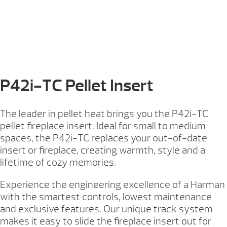
P42i-TC Pellet Insert
The leader in pellet heat brings you the P42i-TC
pellet fireplace insert. Ideal for small to medium
spaces, the P42i-TC replaces your out-of-date
insert or fireplace, creating warmth, style and a
lifetime of cozy memories.
Experience the engineering excellence of a Harman
with the smartest controls, lowest maintenance
and exclusive features. Our unique track system
makes it easy to slide the fireplace insert out for