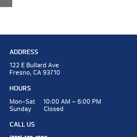
ADDRESS
122 E Bullard Ave
Fresno, CA 93710
HOURS
Mon-Sat 10:00 AM – 6:00 PM
Sunday Closed
CALL US