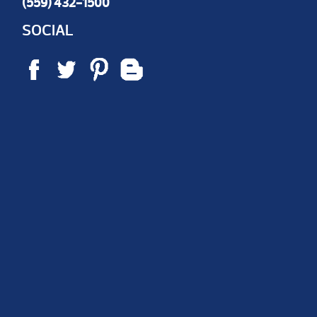
(559) 432-1500
SOCIAL