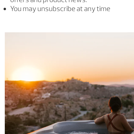
You may unsubscribe at any time