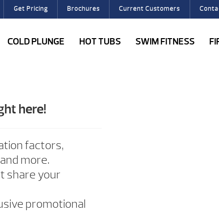
Get Pricing
Brochures
Current Customers
Conta
COLD PLUNGE
HOT TUBS
SWIM FITNESS
F
ght here!
ation factors,
 and more.
ot share your
lusive promotional