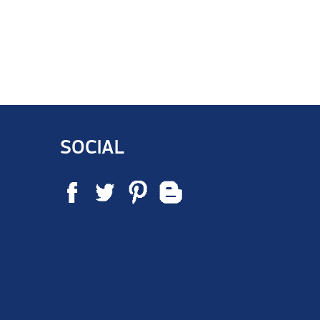
SOCIAL