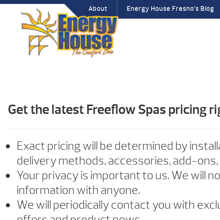
About
Energy House Fresno’s Blog
Get the latest Freeflow Spas pricing ri
Exact pricing will be determined by install
delivery methods, accessories, add-ons,
Your privacy is important to us. We will n
information with anyone.
We will periodically contact you with exc
offers and product news.