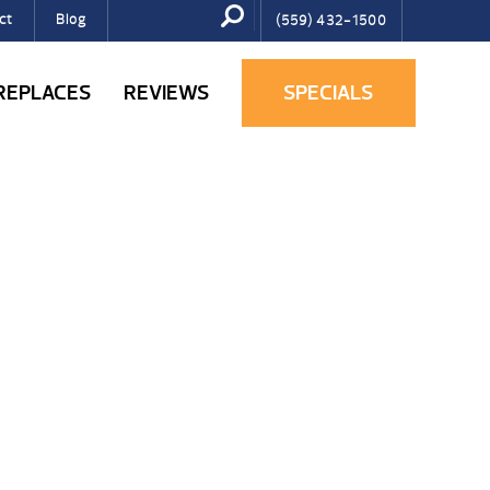
ct
Blog
(559) 432-1500
IREPLACES
REVIEWS
SPECIALS