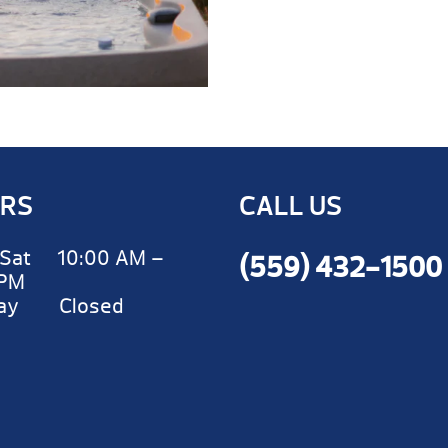
RS
CALL US
Sat 10:00 AM –
(559) 432-1500
 PM
day Closed