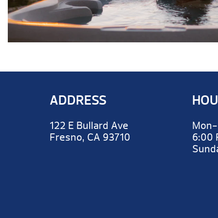
ADDRESS
HOU
122 E Bullard Ave
Mon-
Fresno, CA 93710
6:00
Sun