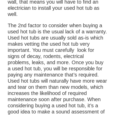
wall, that means you will have to find an
electrician to install your used hot tub as
well.
The 2nd factor to consider when buying a
used hot tub is the usual lack of a warranty.
Used hot tubs are usually sold as-is which
makes vetting the used hot tub very
important. You must carefully look for
signs of decay, rodents, electrical
problems, leaks, and more. Once you buy
a used hot tub, you will be responsible for
paying any maintenance that’s required.
Used hot tubs will naturally have more wear
and tear on them than new models, which
increases the likelihood of required
maintenance soon after purchase. When
considering buying a used hot tub, it’s a
good idea to make a sound assessment of