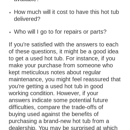
How much will it cost to have this hot tub
delivered?
Who will I go to for repairs or parts?
If you’re satisfied with the answers to each
of these questions, it might be a good idea
to get a used hot tub. For instance, if you
make your purchase from someone who
kept meticulous notes about regular
maintenance, you might feel reassured that
you’re getting a used hot tub in good
working condition. However, if your
answers indicate some potential future
difficulties, compare the trade-offs of
buying used against the benefits of
purchasing a brand-new hot tub from a
dealership. You may be surprised at which