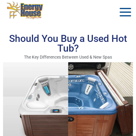
Should You Buy a Used Hot
Tub?
The Key Differences Between Used & New Spas