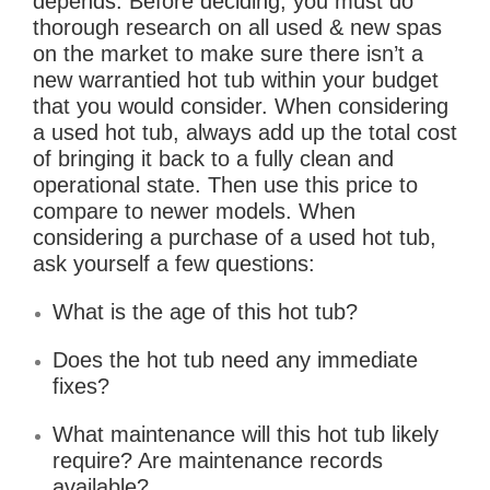
depends. Before deciding, you must do
thorough research on all used & new spas
on the market to make sure there isn’t a
new warrantied hot tub within your budget
that you would consider. When considering
a used hot tub, always add up the total cost
of bringing it back to a fully clean and
operational state. Then use this price to
compare to newer models. When
considering a purchase of a used hot tub,
ask yourself a few questions:
What is the age of this hot tub?
Does the hot tub need any immediate
fixes?
What maintenance will this hot tub likely
require? Are maintenance records
available?