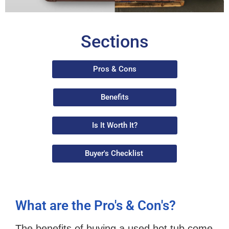
Sections
Pros & Cons
Benefits
Is It Worth It?
Buyer's Checklist
What are the Pro's & Con's?
The benefits of buying a used hot tub come