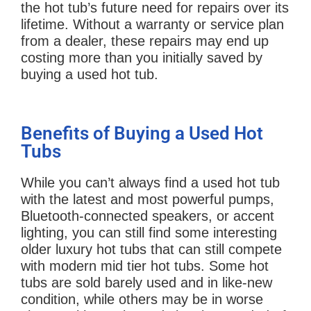
the hot tub’s future need for repairs over its
lifetime. Without a warranty or service plan
from a dealer, these repairs may end up
costing more than you initially saved by
buying a used hot tub.
Benefits of Buying a Used Hot
Tubs
While you can’t always find a used hot tub
with the latest and most powerful pumps,
Bluetooth-connected speakers, or accent
lighting, you can still find some interesting
older luxury hot tubs that can still compete
with modern mid tier hot tubs. Some hot
tubs are sold barely used and in like-new
condition, while others may be in worse