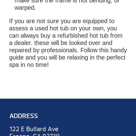
make sure the frame is not bending, or
warped.
If you are not sure you are equipped to
assess a used hot tub on your own, you
can always buy a refurbished hot tub from
a dealer. these will be looked over and
repaired by professionals. Follow this handy
guide and you will be relaxing in the perfect
spa in no time!
ADDRESS
122 E Bullard Ave