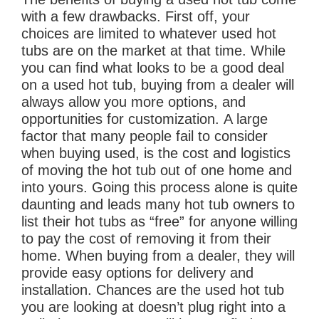
with a few drawbacks. First off, your
choices are limited to whatever used hot
tubs are on the market at that time. While
you can find what looks to be a good deal
on a used hot tub, buying from a dealer will
always allow you more options, and
opportunities for customization. A large
factor that many people fail to consider
when buying used, is the cost and logistics
of moving the hot tub out of one home and
into yours. Going this process alone is quite
daunting and leads many hot tub owners to
list their hot tubs as “free” for anyone willing
to pay the cost of removing it from their
home. When buying from a dealer, they will
provide easy options for delivery and
installation. Chances are the used hot tub
you are looking at doesn’t plug right into a