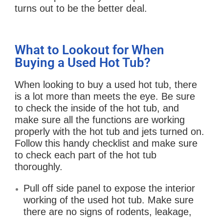
turns out to be the better deal.
What to Lookout for When
Buying a Used Hot Tub?
When looking to buy a used hot tub, there
is a lot more than meets the eye. Be sure
to check the inside of the hot tub, and
make sure all the functions are working
properly with the hot tub and jets turned on.
Follow this handy checklist and make sure
to check each part of the hot tub
thoroughly.
Pull off side panel to expose the interior
working of the used hot tub. Make sure
there are no signs of rodents, leakage,