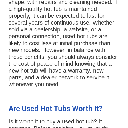
shape, with repairs and cleaning needed. If
a high-quality hot tub is maintained
properly, it can be expected to last for
several years of continuous use. Whether
sold via a dealership, a website, or a
personal connection, used hot tubs are
likely to cost less at initial purchase than
new models. However, in balance with
these benefits, you should always consider
the cost of peace of mind knowing that a
new hot tub will have a warranty, new
parts, and a dealer network to service it
whenever you need.
Are Used Hot Tubs Worth It?
Is it worth it to buy a used hot tub? It