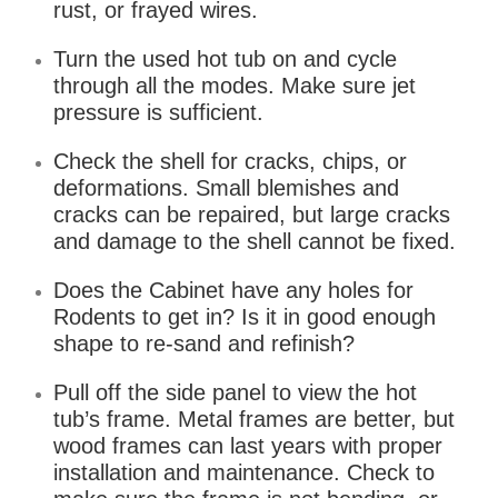
rust, or frayed wires.
Turn the used hot tub on and cycle
through all the modes. Make sure jet
pressure is sufficient.
Check the shell for cracks, chips, or
deformations. Small blemishes and
cracks can be repaired, but large cracks
and damage to the shell cannot be fixed.
Does the Cabinet have any holes for
Rodents to get in? Is it in good enough
shape to re-sand and refinish?
Pull off the side panel to view the hot
tub’s frame. Metal frames are better, but
wood frames can last years with proper
installation and maintenance. Check to