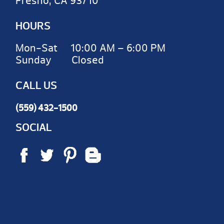
Fresno, CA 93710
HOURS
Mon-Sat 10:00 AM – 6:00 PM
Sunday Closed
CALL US
(559) 432-1500
SOCIAL