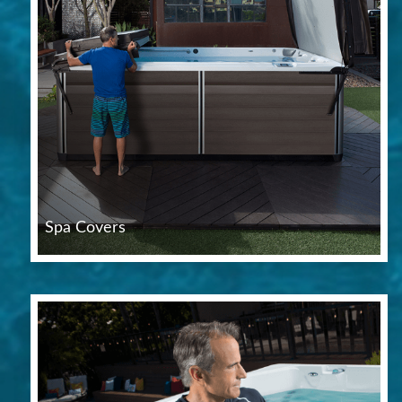
Spa Covers