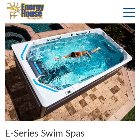
E-Series Swim Spas