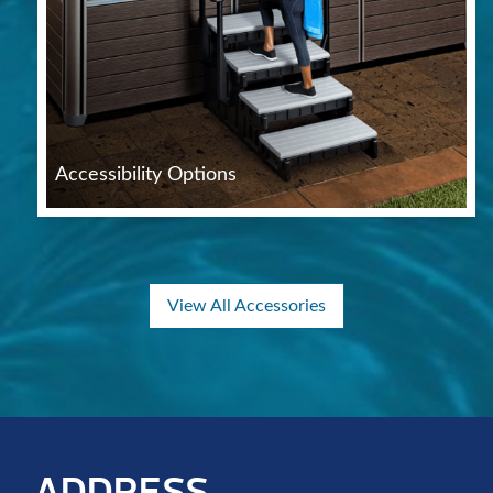
Accessibility Options
View All Accessories
ADDRESS