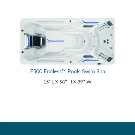
E500 Endless™ Pools Swim Spa
15′ L X 58″ H X 89″ W