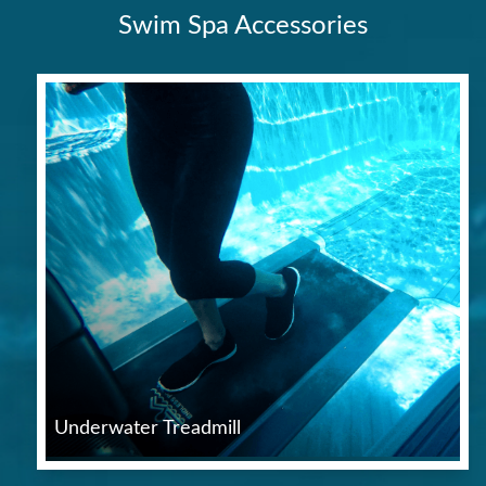
Swim Spa Accessories
Underwater Treadmill