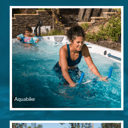
Aquabike