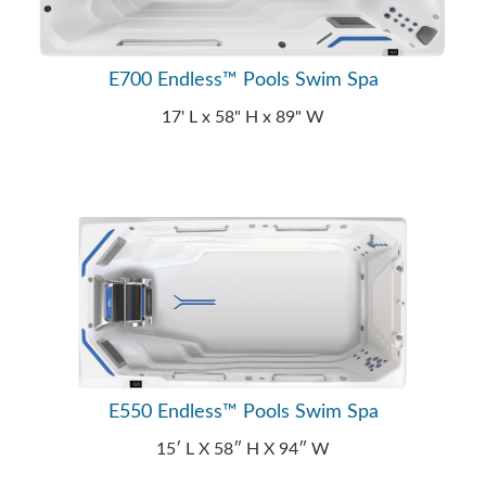
E700 Endless™ Pools Swim Spa
17' L x 58" H x 89" W
E550 Endless™ Pools Swim Spa
15′ L X 58″ H X 94″ W