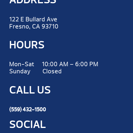
122 E Bullard Ave
Fresno, CA 93710
HOURS
Mon-Sat 10:00 AM – 6:00 PM
Sunday Closed
CALL US
(559) 432-1500
SOCIAL