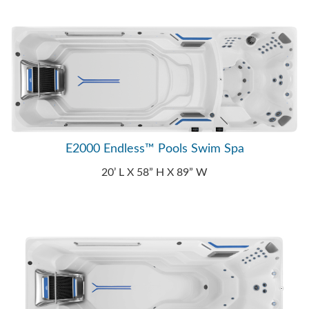
E2000 Endless™ Pools Swim Spa
20’ L X 58” H X 89” W