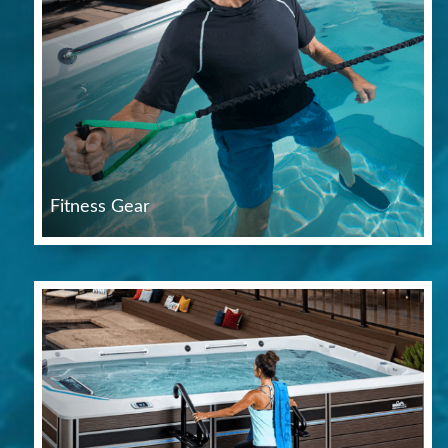
Fitness Gear