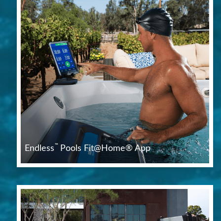
™
Endless
Pools Fit@Home® App