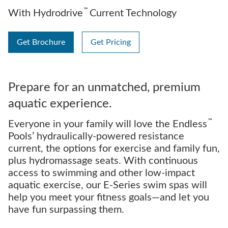
™
With Hydrodrive
Current Technology
Get Brochure
Get Pricing
Prepare for an unmatched, premium
aquatic experience.
™
Everyone in your family will love the Endless
Pools’ hydraulically-powered resistance
current, the options for exercise and family fun,
plus hydromassage seats. With continuous
access to swimming and other low-impact
aquatic exercise, our E-Series swim spas will
help you meet your fitness goals—and let you
have fun surpassing them.