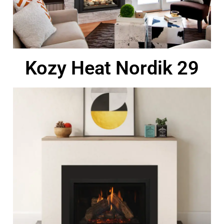
Kozy Heat Nordik 29