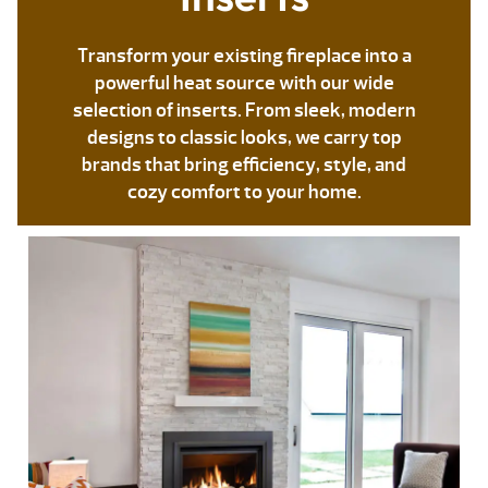
Transform your existing fireplace into a
powerful heat source with our wide
selection of inserts. From sleek, modern
designs to classic looks, we carry top
brands that bring efficiency, style, and
cozy comfort to your home.