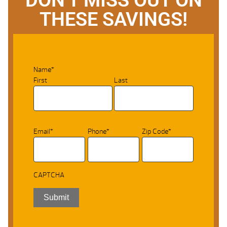
THESE SAVINGS!
Name
*
First
Last
Email
*
Phone
*
Zip Code
*
CAPTCHA