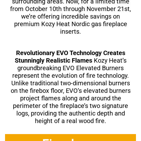
surrounding areas. Now, for a limited time
from October 10th through November 21st,
we’re offering incredible savings on
premium Kozy Heat Nordic gas fireplace
inserts.
Revolutionary EVO Technology Creates
Stunningly Realistic Flames
Kozy Heat’s
groundbreaking EVO Elevated Burners
represent the evolution of fire technology.
Unlike traditional two-dimensional burners
on the firebox floor, EVO’s elevated burners
project flames along and around the
perimeter of the fireplace’s two signature
logs, providing the authentic depth and
height of a real wood fire.