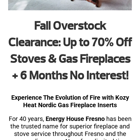
Fall Overstock
Clearance: Up to 70% Off
Stoves & Gas Fireplaces
+ 6 Months No Interest!
Experience The Evolution of Fire with Kozy
Heat Nordic Gas Fireplace Inserts
For 40 years,
Energy House Fresno
has been
the trusted name for superior fireplace and
stove service throughout Fresno and the