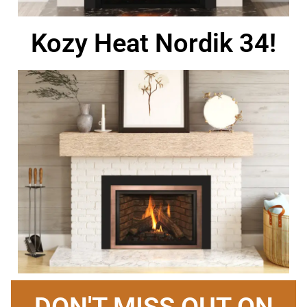
Kozy Heat Nordik 34!
DON'T MISS OUT ON