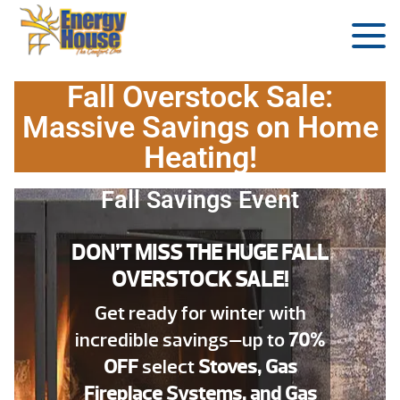
Fall Overstock Sale:
Massive Savings on Home
Heating!
Fall Savings Event
DON’T MISS THE HUGE FALL
OVERSTOCK SALE!
Get ready for winter with
incredible savings—up to
70%
OFF
select
Stoves, Gas
Fireplace Systems, and Gas