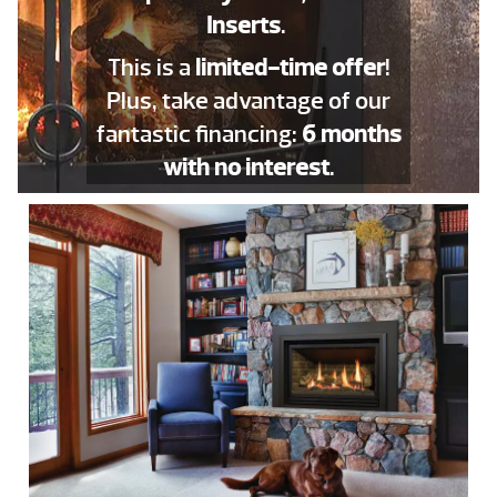
Inserts
.
This is a
limited-time offer
!
Plus, take advantage of our
fantastic financing:
6 months
with no interest
.