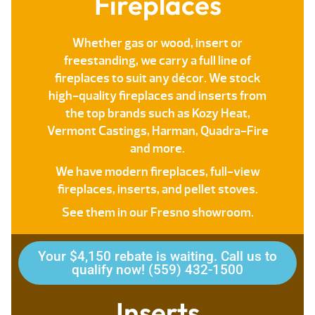
Fireplaces
Whether gas or wood, insert or
freestanding, we carry a full line of
fireplaces to suit any décor. We stock
high-quality fireplaces and inserts from
the top brands such as Kozy Heat,
Vermont Castings, Harman, Quadra-Fire
and more.
We have modern fireplaces, full-view
fireplaces, inserts, and pellet stoves.
See them in our Fresno showroom.
Your $4,150 rebate is waiting. Call us to
qualify now! (559) 432-1500
Inserts