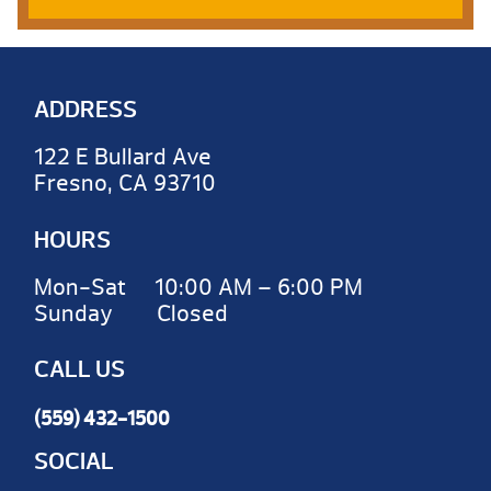
ADDRESS
122 E Bullard Ave
Fresno, CA 93710
HOURS
Mon-Sat 10:00 AM – 6:00 PM
Sunday Closed
CALL US
(559) 432-1500
SOCIAL