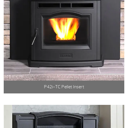
P42i-TC Pellet Insert