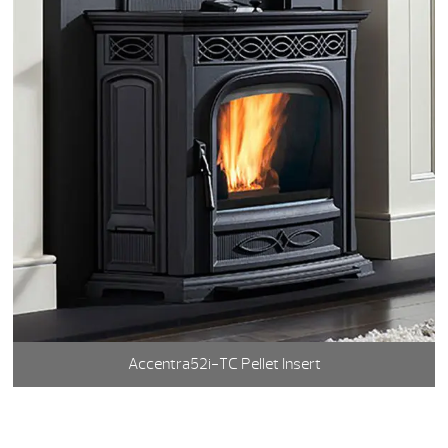
Accentra52i-TC Pellet Insert