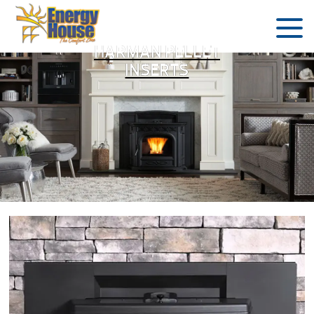
HARMAN PELLET
INSERTS