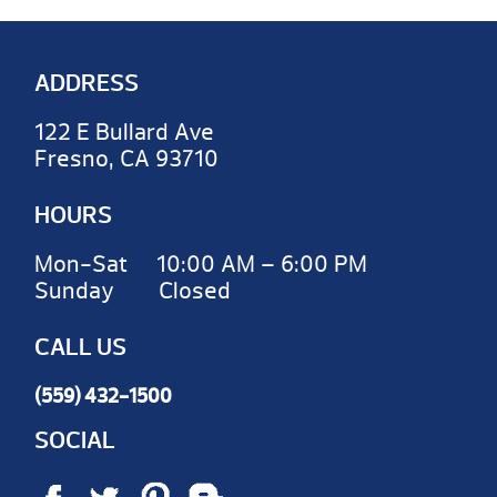
ADDRESS
122 E Bullard Ave
Fresno, CA 93710
HOURS
Mon-Sat 10:00 AM – 6:00 PM
Sunday Closed
CALL US
(559) 432-1500
SOCIAL